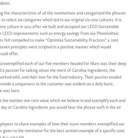
idates.
g the characteristics of all the nominations and categorized the phrases
o select six categories which led to our original six core cultures. It is
re culture in 2011 after we built and occupied our LEED Sustainable
ur LEED improvements such as energy savings from our Photovoltaic
s felt compelled to make “Optimize Sustainability Practices” a core
e seven principles were scripted in a positive manner which would
ould offer.
 and exemplified each of our five members headed for Mars was their deep
d a passion for talking about the merit of Carolina Ingredients, the
orked with, and their love for the food industry. Their passion exuded
provide a uniqueness to the customer was evident on a daily basis.
e was born.
it’s the number one core value which we believe in and exemplify each and
ll day at Carolina Ingredients you would hear the phrase waft in the air
ployees to share examples of how their team members exemplified our
 is given to the nominator for the best written example of a specific core
$50 crisp bill.