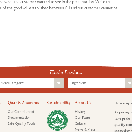
the what the customer wanted to see in the presentation. While the
e of the good will established between CII and our customer cannot be
Find a Product:
Blend Category"
Ingredient
t
Quality Assurance
Sustainability
About Us
How may we
Our Commitment
History
As purveyor
Documentation
Our Team
take pride 
Safe Quality Foods
Culture
quality com
News & Press
seasoning b