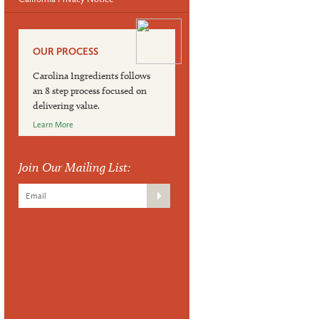
OUR PROCESS
Carolina Ingredients follows
an 8 step process focused on
delivering value.
Learn More
Join Our Mailing List: