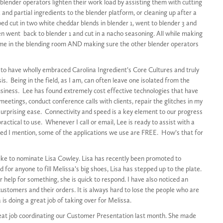
 blender operators lighten their work load by assisting them with cutting
 and partial ingredients to the blender platform, or cleaning up after a
ped cut in two white cheddar blends in blender 1, went to blender 3 and
en went back to blender 1 and cut in a nacho seasoning. All while making
ime in the blending room AND making sure the other blender operators
o have wholly embraced Carolina Ingredient’s Core Cultures and truly
is. Being in the field, as I am, can often leave one isolated from the
usiness. Lee has found extremely cost effective technologies that have
eetings, conduct conference calls with clients, repair the glitches in my
rprising ease. Connectivity and speed is a key element to our progress
ctical to use. Whenever I call or email, Lee is ready to assist with a
eed I mention, some of the applications we use are FREE. How’s that for
ike to nominate Lisa Cowley. Lisa has recently been promoted to
d for anyone to fill Melissa’s big shoes, Lisa has stepped up to the plate.
help for something, she is quick to respond. I have also noticed an
stomers and their orders. It is always hard to lose the people who are
 is doing a great job of taking over for Melissa.
great job coordinating our Customer Presentation last month. She made