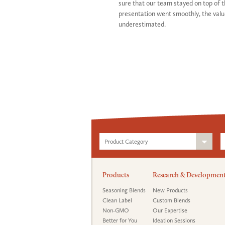
sure that our team stayed on top of 
presentation went smoothly, the valu
underestimated.
Product Category
Products
Research & Developmen
Seasoning Blends
New Products
Clean Label
Custom Blends
Non-GMO
Our Expertise
Better for You
Ideation Sessions