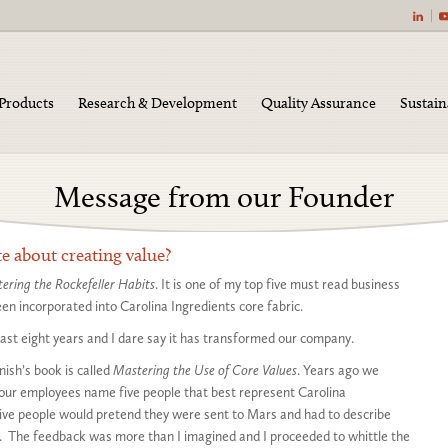
|
Products
Research & Development
Quality Assurance
Sustain
Message from our Founder
 about creating value?
ering the Rockefeller Habits
. It is one of my top five must read business
en incorporated into Carolina Ingredients core fabric.
 past eight years and I dare say it has transformed our company.
ish’s book is called
Mastering the Use of Core Values
. Years ago we
 our employees name five people that best represent Carolina
five people would pretend they were sent to Mars and had to describe
 The feedback was more than I imagined and I proceeded to whittle the