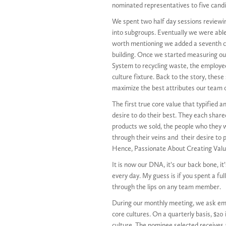
nominated representatives to five cand
We spent two half day sessions reviewin
into subgroups. Eventually we were able t
worth mentioning we added a seventh co
building. Once we started measuring o
System to recycling waste, the employee
culture fixture. Back to the story, thes
maximize the best attributes our team c
The first true core value that typified
desire to do their best. They each share
products we sold, the people who they w
through their veins and their desire to 
Hence, Passionate About Creating Valu
It is now our DNA, it’s our back bone, 
every day. My guess is if you spent a fu
through the lips on any team member.
During our monthly meeting, we ask em
core cultures. On a quarterly basis, $20
culture. The nominee selected receives a 