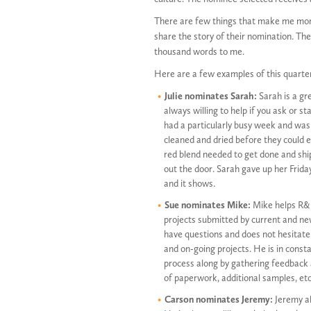
There are few things that make me mor
share the story of their nomination. Th
thousand words to me.
Here are a few examples of this quarte
Julie nominates Sarah:
Sarah is a gr
always willing to help if you ask or s
had a particularly busy week and was 
cleaned and dried before they could 
red blend needed to get done and shi
out the door. Sarah gave up her Frida
and it shows.
Sue nominates Mike:
Mike helps R&D
projects submitted by current and ne
have questions and does not hesitate 
and on-going projects. He is in cons
process along by gathering feedback
of paperwork, additional samples, etc
Carson nominates Jeremy:
Jeremy al