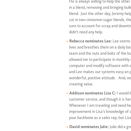
He is always willing to help the other
in a blend, removing and bringing bulk
blend. Just the other day, Jeremy hel
cut in two cinnamon sugar blends, th
sure to account for scrap and downt
didn’t need any help.
Rebecca nominates Lee:
Lee seems t
lives and breathes them on a daily bas
team and the nuts and bolts of the b
allowed me to participate in monthly m
computer and modify software with su
and Lee makes our systems easy an pra
wonderful, positive attitude. And, n
creating value.
Addison nominates Lisa C:
I would l
customer service, and though it is har
Whenever I am traveling and need her 
improvement in Lisa’s knowledge of cu
your backbone as a sales rep, but Lisa
David nominates Julie:
Julie did a 