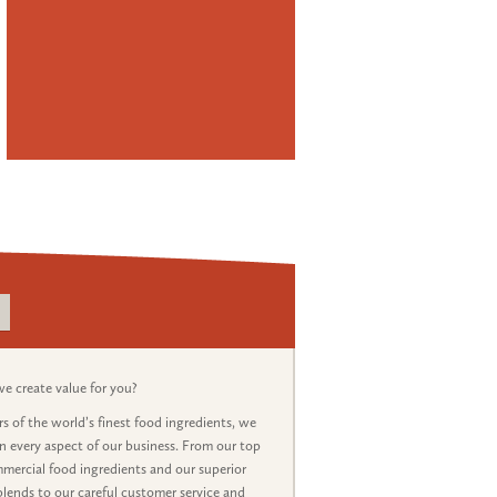
 create value for you?
s of the world’s finest food ingredients, we
in every aspect of our business. From our top
mercial food ingredients and our superior
lends to our careful customer service and