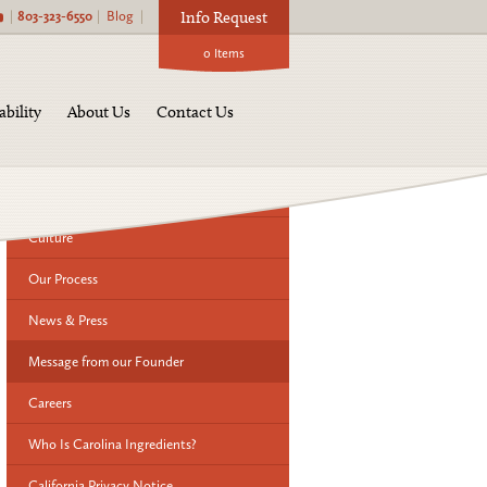
|
803-323-6550
|
Blog
|
Info Request
0
Items
About Us:
ability
About Us
Contact Us
History
Our Team
Culture
Our Process
News & Press
Message from our Founder
Careers
Who Is Carolina Ingredients?
California Privacy Notice