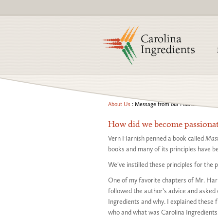
About Us
: Message from our Founder
How did we become passionate
Vern Harnish penned a book called
Mast
books and many of its principles have be
We’ve instilled these principles for the
One of my favorite chapters of Mr. Harn
followed the author’s advice and asked
Ingredients and why. I explained these 
who and what was Carolina Ingredients.