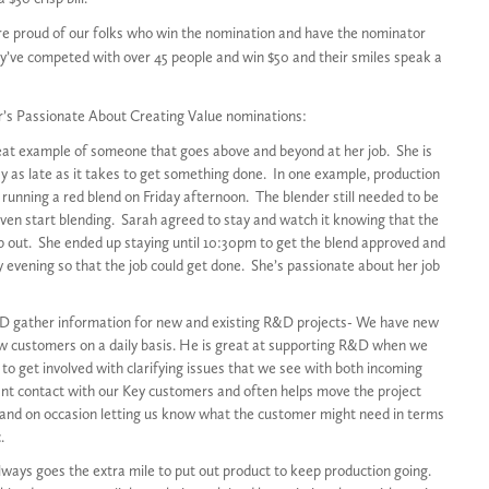
e proud of our folks who win the nomination and have the nominator
ey’ve competed with over 45 people and win $50 and their smiles speak a
r’s Passionate About Creating Value nominations:
eat example of someone that goes above and beyond at her job. She is
tay as late as it takes to get something done. In one example, production
running a red blend on Friday afternoon. The blender still needed to be
even start blending. Sarah agreed to stay and watch it knowing that the
p out. She ended up staying until 10:30pm to get the blend approved and
y evening so that the job could get done. She’s passionate about her job
 gather information for new and existing R&D projects- We have new
w customers on a daily basis. He is great at supporting R&D when we
to get involved with clarifying issues that we see with both incoming
tant contact with our Key customers and often helps move the project
 and on occasion letting us know what the customer might need in terms
.
ways goes the extra mile to put out product to keep production going.