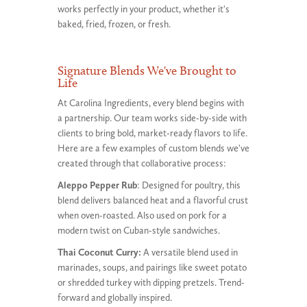
works perfectly in your product, whether it's
baked, fried, frozen, or fresh.
Signature Blends We've Brought to
Life
At Carolina Ingredients, every blend begins with
a partnership. Our team works side-by-side with
clients to bring bold, market-ready flavors to life.
Here are a few examples of custom blends we've
created through that collaborative process:
Aleppo Pepper Rub
: Designed for poultry, this
blend delivers balanced heat and a flavorful crust
when oven-roasted. Also used on pork for a
modern twist on Cuban-style sandwiches.
Thai Coconut Curry:
A versatile blend used in
marinades, soups, and pairings like sweet potato
or shredded turkey with dipping pretzels. Trend-
forward and globally inspired.