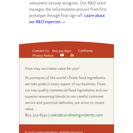
consumers already recognize. Our R&D team
manages the reformulation process from first
prototype through final sign-off.
Learn about
our R&D expertise →
Contact Us
|
803-323-6550
|
California
Privacy Notice
|
|
How may we create value for you?
As purveyors of the world’s finest food ingredients,
we take pride in every aspect of our business. From
our top quality commercial food ingredients and our
superior seasoning blends to our careful customer
service and punctual deliveries, we strive to create
value.
803-323-6550
|
sales@carolinaingredients.com
© 2026 Carolina Ingredients, All Rights Reserved.