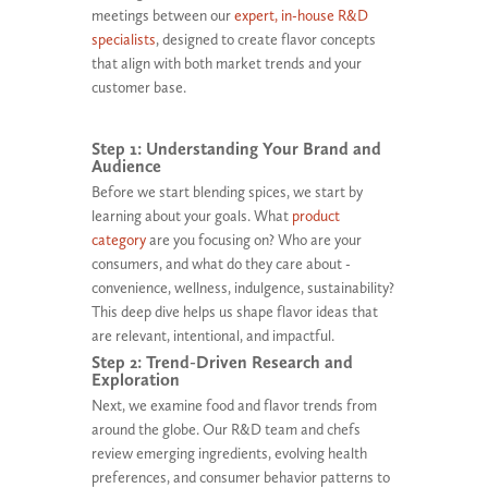
meetings between our
expert, in-house R&D
specialists
, designed to create flavor concepts
that align with both market trends and your
customer base.
Step 1: Understanding Your Brand and
Audience
Before we start blending spices, we start by
learning about your goals. What
product
category
are you focusing on? Who are your
consumers, and what do they care about -
convenience, wellness, indulgence, sustainability?
This deep dive helps us shape flavor ideas that
are relevant, intentional, and impactful.
Step 2: Trend-Driven Research and
Exploration
Next, we examine food and flavor trends from
around the globe. Our R&D team and chefs
review emerging ingredients, evolving health
preferences, and consumer behavior patterns to