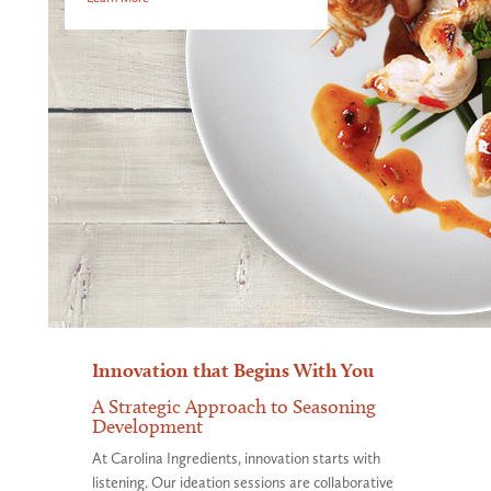
Innovation that Begins With You
A Strategic Approach to Seasoning
Development
At Carolina Ingredients, innovation starts with
listening. Our ideation sessions are collaborative