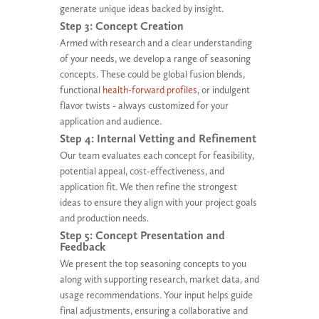
generate unique ideas backed by insight.
Step 3: Concept Creation
Armed with research and a clear understanding
of your needs, we develop a range of seasoning
concepts. These could be global fusion blends,
functional
health-forward profiles
, or indulgent
flavor twists - always customized for your
application and audience.
Step 4: Internal Vetting and Refinement
Our team evaluates each concept for feasibility,
potential appeal, cost-effectiveness, and
application fit. We then refine the strongest
ideas to ensure they align with your project goals
and production needs.
Step 5: Concept Presentation and
Feedback
We present the top seasoning concepts to you
along with supporting research, market data, and
usage recommendations. Your input helps guide
final adjustments, ensuring a collaborative and