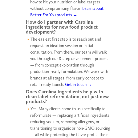
how to hit your nutrition or label targets
without compromising flavor.
Learn about
Better For You products →
How do I partner with Carolina
Ingredients for new food product
development?
The easiest first step is to reach out and
request an ideation session or initial
consultation. From there, our team will walk
you through our 8-step development process
— from concept exploration through
production-ready formulation. We work with
brands at all stages, from early concept to
retail-ready launch.
Get in touch →
Does Carolina Ingredients help with
clean label reformulation, not just new
products?
Yes. Many clients come to us specifically to
reformulate — replacing artificial ingredients,
reducing sodium, removing allergens, or
transitioning to organic or non-GMO sourcing
— all while protecting the flavor profile their