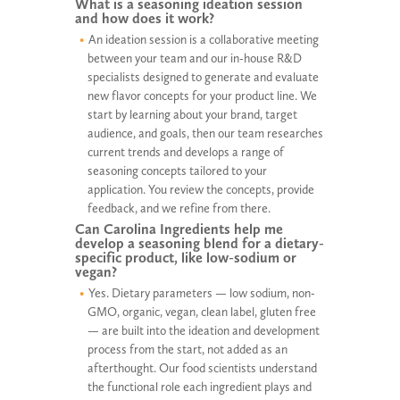
What is a seasoning ideation session
and how does it work?
An ideation session is a collaborative meeting
between your team and our in-house R&D
specialists designed to generate and evaluate
new flavor concepts for your product line. We
start by learning about your brand, target
audience, and goals, then our team researches
current trends and develops a range of
seasoning concepts tailored to your
application. You review the concepts, provide
feedback, and we refine from there.
Can Carolina Ingredients help me
develop a seasoning blend for a dietary-
specific product, like low-sodium or
vegan?
Yes. Dietary parameters — low sodium, non-
GMO, organic, vegan, clean label, gluten free
— are built into the ideation and development
process from the start, not added as an
afterthought. Our food scientists understand
the functional role each ingredient plays and