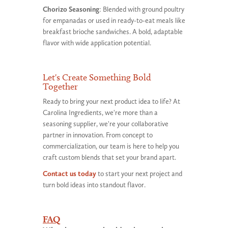
Chorizo Seasoning
: Blended with ground poultry
for empanadas or used in ready-to-eat meals like
breakfast brioche sandwiches. A bold, adaptable
flavor with wide application potential.
Let's Create Something Bold
Together
Ready to bring your next product idea to life? At
Carolina Ingredients, we're more than a
seasoning supplier, we're your collaborative
partner in innovation. From concept to
commercialization, our team is here to help you
craft custom blends that set your brand apart.
Contact us today
to start your next project and
turn bold ideas into standout flavor.
FAQ