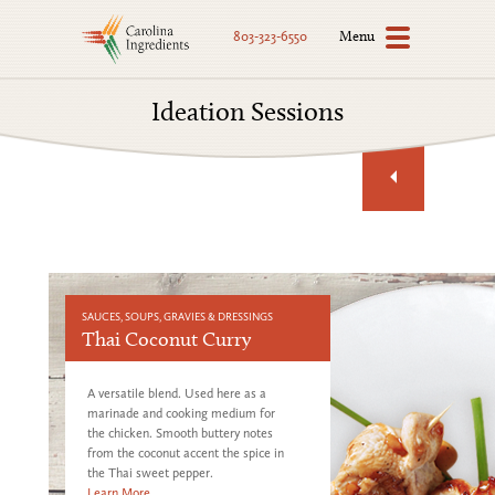
Menu
803-323-6550
Ideation Sessions
SAUCES, SOUPS, GRAVIES & DRESSINGS
Thai Coconut Curry
A versatile blend. Used here as a
marinade and cooking medium for
the chicken. Smooth buttery notes
from the coconut accent the spice in
the Thai sweet pepper.
Learn More