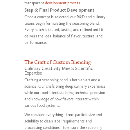
transparent
development process
.
Step 6: Final Product Development
Once a concept is selected, our R&D and culinary
teams begin formulating the seasoning blend.
Every batch is tested, tasted, and refined until it
delivers the ideal balance of flavor, texture, and
performance.
The Craft of Custom Blending
Culinary Creativity Meets Scientific
Expertise
Crafting a seasoning bend is both an art and a
science. Our chefs bring deep culinary experience
while our food scientists bring technical precision
and knowledge of how flavors interact within
various food systems.
We consider everything - from particle size and
solubility to clean label requirements and
processing conditions - to ensure the seasoning