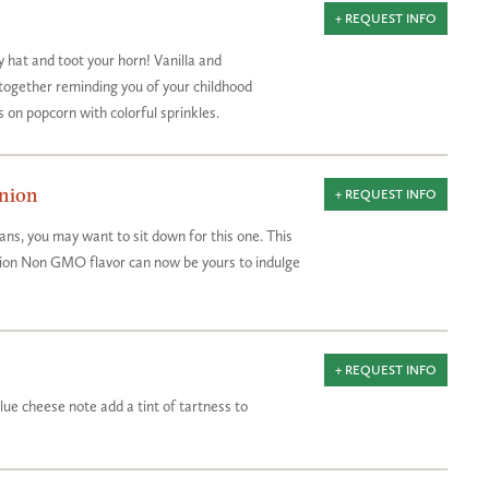
+ REQUEST INFO
y hat and toot your horn! Vanilla and
together reminding you of your childhood
s on popcorn with colorful sprinkles.
nion
+ REQUEST INFO
ans, you may want to sit down for this one. This
nion Non GMO flavor can now be yours to indulge
+ REQUEST INFO
blue cheese note add a tint of tartness to