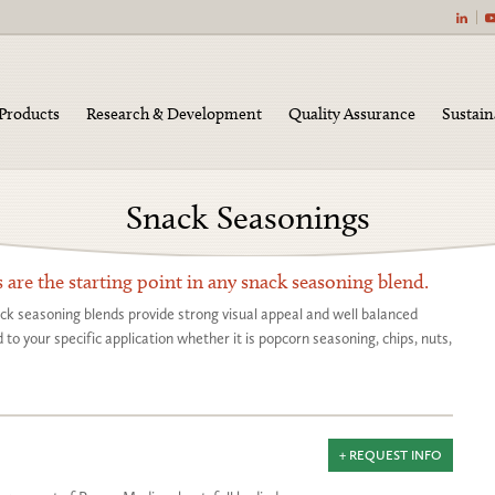
|
Products
Research & Development
Quality Assurance
Sustain
Snack Seasonings
gs
s are the starting point in any snack seasoning blend.
ack seasoning blends provide strong visual appeal and well balanced
to your specific application whether it is popcorn seasoning, chips, nuts,
+ REQUEST INFO