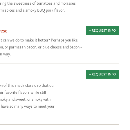
airing the sweetness of tomatoes and molasses
m spices and a smoky BBQ pork flavor.
ese
+ REQUEST INFO
t can we do to make it better? Perhaps you like
n, or parmesan bacon, or blue cheese and bacon -
ur way.
+ REQUEST INFO
 of this snack classic so that our
 favorite flavors while still
Smoky and sweet, or smoky with
e have so many ways to meet your