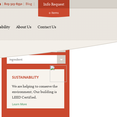
|
803-323-6550
|
Blog
|
Info Request
0
Items
Find a Product:
ability
About Us
Contact Us
Product Category
Blend Category
Ingredient
SUSTAINABILITY
We are helping to conserve the
environment; Our building is
LEED Certified.
Learn More