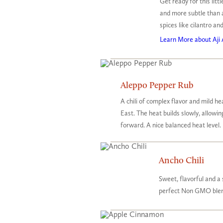
Get ready for this lit
and more subtle than 
spices like cilantro and
Learn More about Aji 
Aleppo Pepper Rub
A chili of complex flavor and mild he
East. The heat builds slowly, allowi
forward. A nice balanced heat level.
Ancho Chili
Sweet, flavorful and a 
perfect Non GMO blend