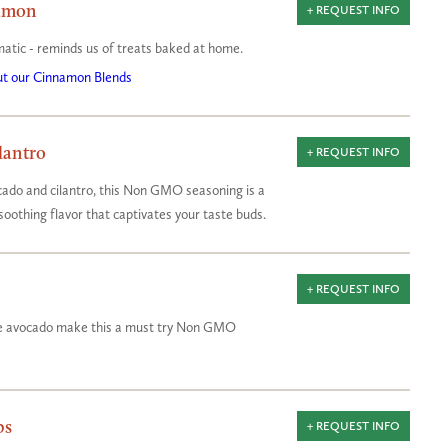
amon
+ REQUEST INFO
matic - reminds us of treats baked at home.
t our Cinnamon Blends
lantro
+ REQUEST INFO
ado and cilantro, this Non GMO seasoning is a
soothing flavor that captivates your taste buds.
+ REQUEST INFO
ipe avocado make this a must try Non GMO
bs
+ REQUEST INFO