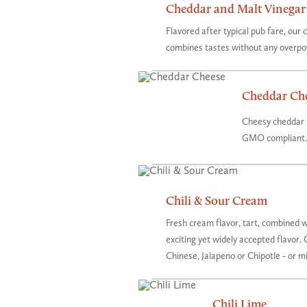
Cheddar and Malt Vinegar
Flavored after typical pub fare, our
combines tastes without any overpo
Cheddar Ch
Cheesy cheddar t
GMO compliant.
Chili & Sour Cream
Fresh cream flavor, tart, combined w
exciting yet widely accepted flavor. 
Chinese, Jalapeno or Chipotle - or mix
Chili Lime