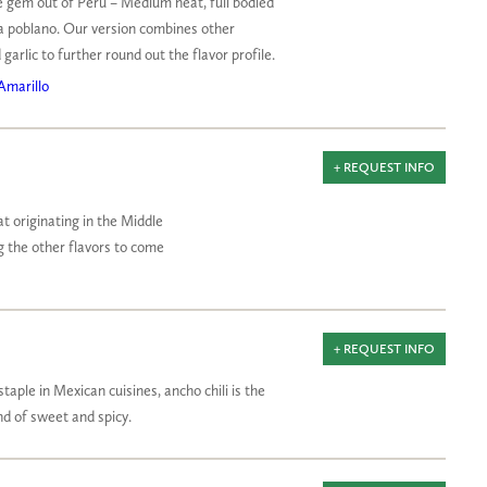
tle gem out of Peru – Medium heat, full bodied
a poblano. Our version combines other
 garlic to further round out the flavor profile.
Amarillo
+ REQUEST INFO
at originating in the Middle
ng the other flavors to come
+ REQUEST INFO
staple in Mexican cuisines, ancho chili is the
 of sweet and spicy.