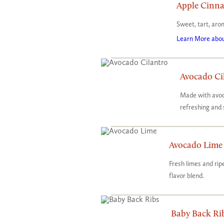
Apple Cinn
Sweet, tart, aro
Learn More abou
Avocado Ci
Made with avoc
refreshing and 
Avocado Lime
​Fresh limes and r
flavor blend.
Baby Back Ri