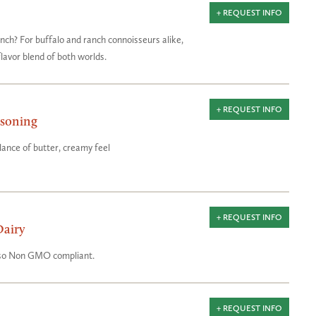
+ REQUEST INFO
nch? For buffalo and ranch connoisseurs alike,
 flavor blend of both worlds.
+ REQUEST INFO
asoning
ance of butter, creamy feel
+ REQUEST INFO
Dairy
also Non GMO compliant.
+ REQUEST INFO