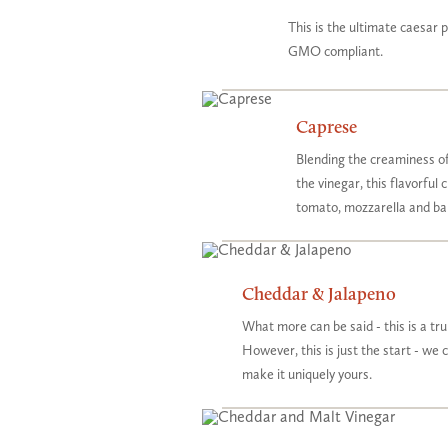
This is the ultimate caesar 
GMO compliant.
Caprese
Blending the creaminess of
the vinegar, this flavorful 
tomato, mozzarella and ba
Cheddar & Jalapeno
What more can be said - this is a tr
However, this is just the start - we 
make it uniquely yours.