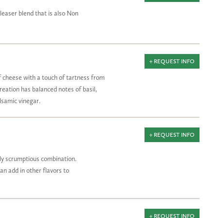
pleaser blend that is also Non
+ REQUEST INFO
 cheese with a touch of tartness from
creation has balanced notes of basil,
lsamic vinegar.
+ REQUEST INFO
uly scrumptious combination.
can add in other flavors to
+ REQUEST INFO