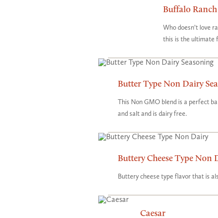
Buffalo Ranch
Who doesn’t love ra
this is the ultimate
Butter Type Non Dairy Se
This Non GMO blend is a perfect bal
and salt and is dairy free.
Buttery Cheese Type Non 
Buttery cheese type flavor that is 
Caesar