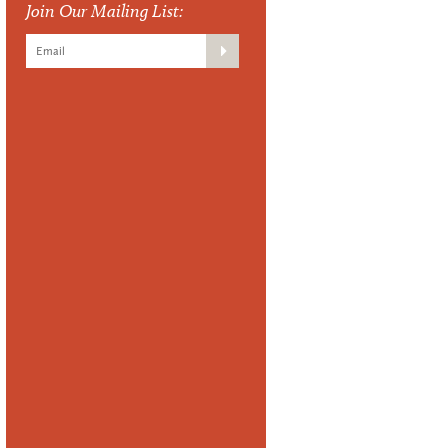
Join Our Mailing List: