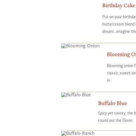
Birthday Cake
Put on your birthda
buttercream blend 
dream...imagine thi
Blooming O
Blooming onion f
classic, sweet o
in.
Buffalo Blue
Spicy yet savory, the 
round out the flavor.