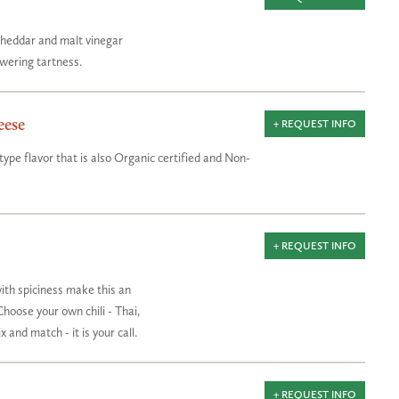
 cheddar and malt vinegar
wering tartness.
eese
+ REQUEST INFO
ype flavor that is also Organic certified and Non-
+ REQUEST INFO
ith spiciness make this an
Choose your own chili - Thai,
 and match - it is your call.
+ REQUEST INFO