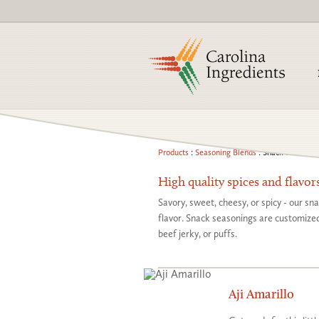
Products
:
Seasoning Blends
: Snack Seasonin
High quality spices and flavor
Savory, sweet, cheesy, or spicy - our sn
flavor. Snack seasonings are customized 
beef jerky, or puffs.
Aji Amarillo