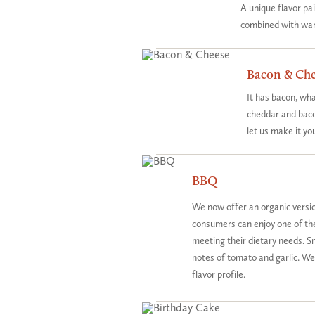
A unique flavor p
combined with war
Bacon & Che
It has bacon, wha
cheddar and baco
let us make it yo
BBQ
We now offer an organic version
consumers can enjoy one of their
meeting their dietary needs. 
notes of tomato and garlic. W
flavor profile.