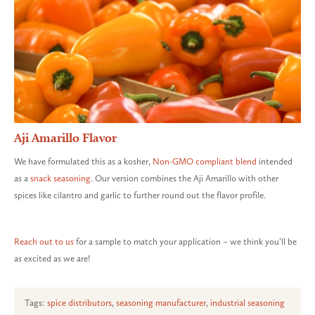
Aji Amarillo Flavor
We have formulated this as a kosher,
Non-GMO compliant blend
intended
as a
snack seasoning
. Our version combines the Aji Amarillo with other
spices like cilantro and garlic to further round out the flavor profile.
Reach out to us
for a sample to match your application – we think you’ll be
as excited as we are!
Tags:
spice distributors
,
seasoning manufacturer
,
industrial seasoning