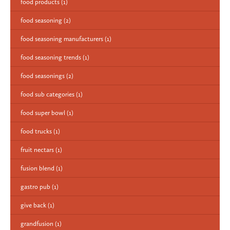
food products
(1)
food seasoning
(2)
food seasoning manufacturers
(1)
food seasoning trends
(1)
food seasonings
(2)
food sub categories
(1)
food super bowl
(1)
food trucks
(1)
fruit nectars
(1)
fusion blend
(1)
gastro pub
(1)
give back
(1)
grandfusion
(1)