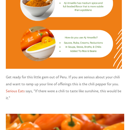
Get ready for this little gem out of Peru. If you are serious about your chili
and want to ramp up your line of offerings this is the chili pepper for you.
Serious Eats
says, “If there were a chili to taste like sunshine, this would be
it.”