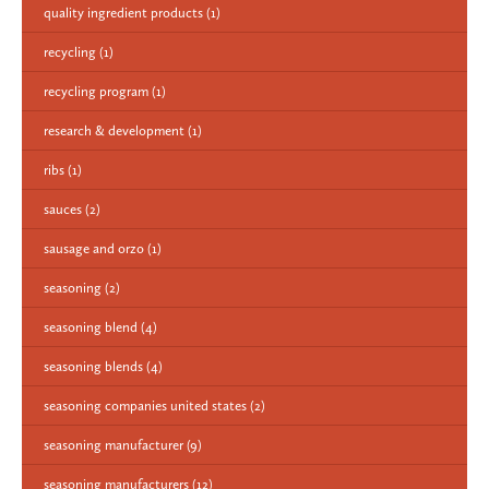
quality ingredient products
(1)
recycling
(1)
recycling program
(1)
research & development
(1)
ribs
(1)
sauces
(2)
sausage and orzo
(1)
seasoning
(2)
seasoning blend
(4)
seasoning blends
(4)
seasoning companies united states
(2)
seasoning manufacturer
(9)
seasoning manufacturers
(12)