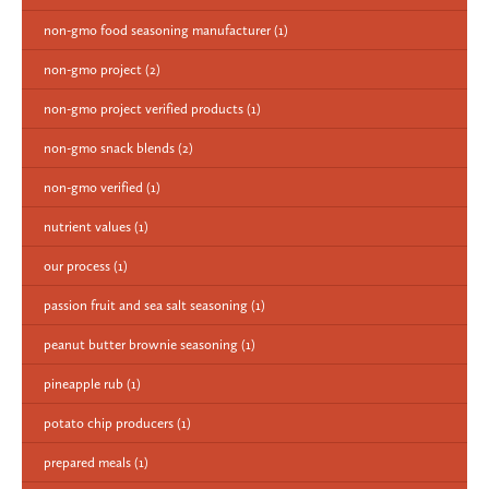
non-gmo food seasoning manufacturer
(1)
non-gmo project
(2)
non-gmo project verified products
(1)
non-gmo snack blends
(2)
non-gmo verified
(1)
nutrient values
(1)
our process
(1)
passion fruit and sea salt seasoning
(1)
peanut butter brownie seasoning
(1)
pineapple rub
(1)
potato chip producers
(1)
prepared meals
(1)