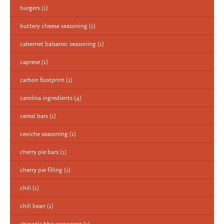
burgers
(1)
buttery cheese seasoning
(1)
cabernet balsamic seasoning
(1)
caprese
(1)
carbon footprint
(1)
carolina ingredients
(4)
cereal bars
(1)
ceviche seasoning
(1)
cherry pie bars
(1)
cherry pie filling
(1)
chili
(1)
chili bean
(1)
chipotle bbq seasoning
(1)