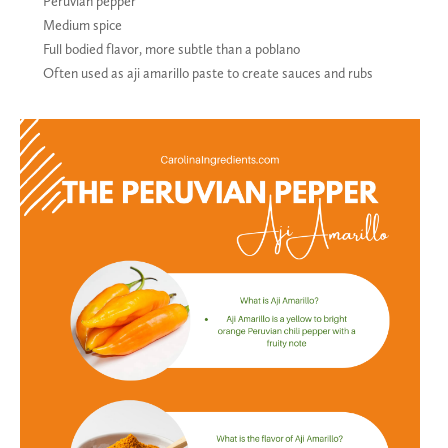
Peruvian pepper
Medium spice
Full bodied flavor, more subtle than a poblano
Often used as aji amarillo paste to create sauces and rubs