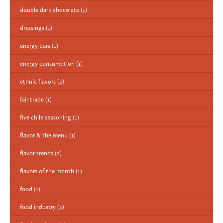
double dark chocolate
(1)
dressings
(1)
energy bars
(1)
energy consumption
(1)
ethnic flavors
(2)
fair trade
(1)
five chile seasoning
(1)
flavor & the menu
(1)
flavor trends
(2)
flavors of the month
(1)
food
(1)
food industry
(2)