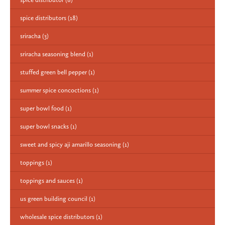
spice distributors
(18)
sriracha
(3)
sriracha seasoning blend
(1)
stuffed green bell pepper
(1)
summer spice concoctions
(1)
super bowl food
(1)
super bowl snacks
(1)
sweet and spicy aji amarillo seasoning
(1)
toppings
(1)
toppings and sauces
(1)
us green building council
(1)
wholesale spice distributors
(1)