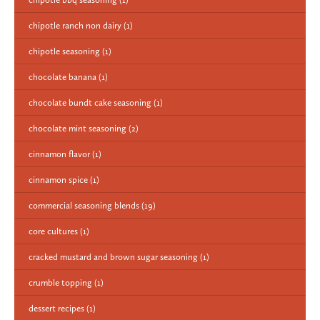
chipotle ranch non dairy
(1)
chipotle seasoning
(1)
chocolate banana
(1)
chocolate bundt cake seasoning
(1)
chocolate mint seasoning
(2)
cinnamon flavor
(1)
cinnamon spice
(1)
commercial seasoning blends
(19)
core cultures
(1)
cracked mustard and brown sugar seasoning
(1)
crumble topping
(1)
dessert recipes
(1)