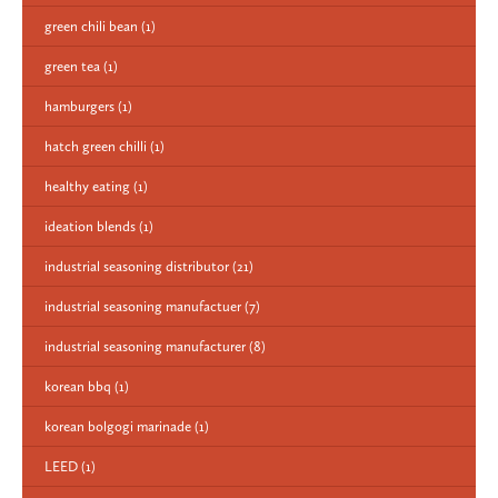
green chili bean
(1)
green tea
(1)
hamburgers
(1)
hatch green chilli
(1)
healthy eating
(1)
ideation blends
(1)
industrial seasoning distributor
(21)
industrial seasoning manufactuer
(7)
industrial seasoning manufacturer
(8)
korean bbq
(1)
korean bolgogi marinade
(1)
LEED
(1)