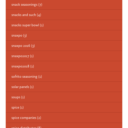
snack seasonings
(7)
snacks and such
(4)
snacks super bowl
(1)
snaxpo
(3)
snaxpo 2016
(3)
snaxpo2017
(1)
snaxpo2018
(1)
sofrito seasoning
(1)
solar panels
(1)
soups
(1)
spice
(1)
spice companies
(2)
spice distributor
(8)