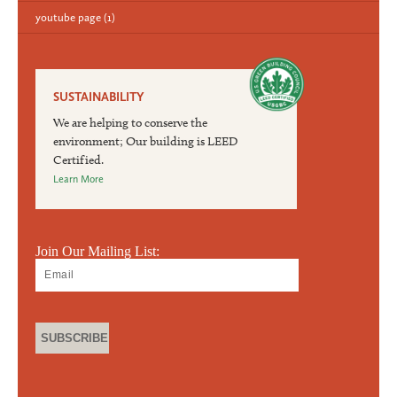
youtube page
(1)
SUSTAINABILITY
We are helping to conserve the
environment; Our building is LEED
Certified.
Learn More
Join Our Mailing List: