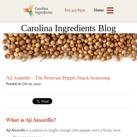
Menu
803-323-6550
Carolina Ingredients Blog
Aji Amarillo – The Peruvian Pepper Snack Seasoning
Posted on Oct 10, 2022
What is Aji Amarillo?
Aji Amarillo
is a yellow to bright orange chili pepper with a fruity note.