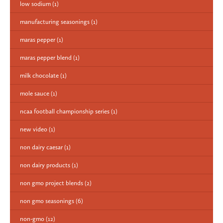
low sodium
(1)
manufacturing seasonings
(1)
maras pepper
(1)
maras pepper blend
(1)
milk chocolate
(1)
mole sauce
(1)
ncaa football championship series
(1)
new video
(1)
non dairy caesar
(1)
non dairy products
(1)
non gmo project blends
(2)
non gmo seasonings
(6)
non-gmo
(12)