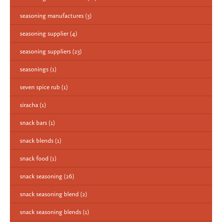
seasoning manufactures
(3)
seasoning supplier
(4)
seasoning suppliers
(23)
seasonings
(1)
seven spice rub
(1)
siracha
(1)
snack bars
(1)
snack blends
(1)
snack food
(1)
snack seasoning
(26)
snack seasoning blend
(2)
snack seasoning blends
(1)