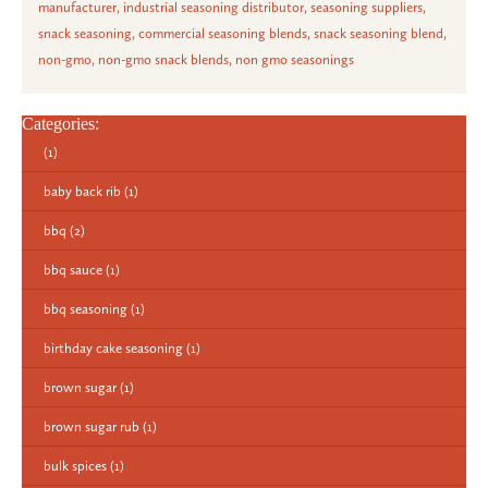
manufacturer
,
industrial seasoning distributor
,
seasoning suppliers
,
snack seasoning
,
commercial seasoning blends
,
snack seasoning blend
,
non-gmo
,
non-gmo snack blends
,
non gmo seasonings
Categories:
(1)
baby back rib
(1)
bbq
(2)
bbq sauce
(1)
bbq seasoning
(1)
birthday cake seasoning
(1)
brown sugar
(1)
brown sugar rub
(1)
bulk spices
(1)