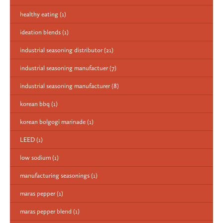
healthy eating
(1)
ideation blends
(1)
industrial seasoning distributor
(21)
industrial seasoning manufactuer
(7)
industrial seasoning manufacturer
(8)
korean bbq
(1)
korean bolgogi marinade
(1)
LEED
(1)
low sodium
(1)
manufacturing seasonings
(1)
maras pepper
(1)
maras pepper blend
(1)