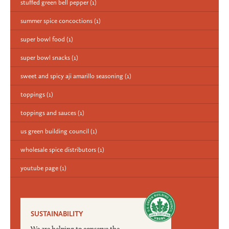
stuffed green bell pepper
(1)
summer spice concoctions
(1)
super bowl food
(1)
super bowl snacks
(1)
sweet and spicy aji amarillo seasoning
(1)
toppings
(1)
toppings and sauces
(1)
us green building council
(1)
wholesale spice distributors
(1)
youtube page
(1)
SUSTAINABILITY
We are helping to conserve the