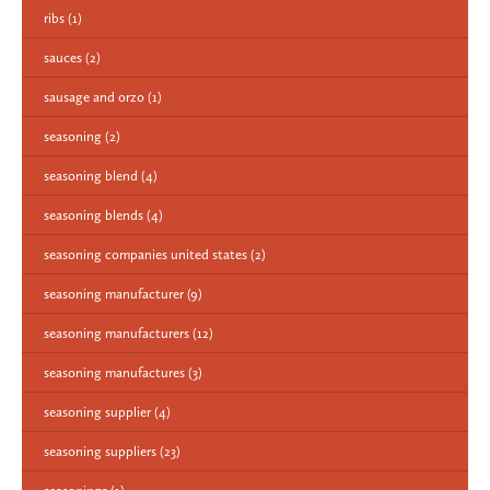
ribs
(1)
sauces
(2)
sausage and orzo
(1)
seasoning
(2)
seasoning blend
(4)
seasoning blends
(4)
seasoning companies united states
(2)
seasoning manufacturer
(9)
seasoning manufacturers
(12)
seasoning manufactures
(3)
seasoning supplier
(4)
seasoning suppliers
(23)