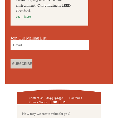
environment; Our building is LEED
Certified.
Learn More
Join Our Mailing List:
Contact Us
|
803-323-6550
|
California
Privacy Notice
|
|
How may we create value for you?