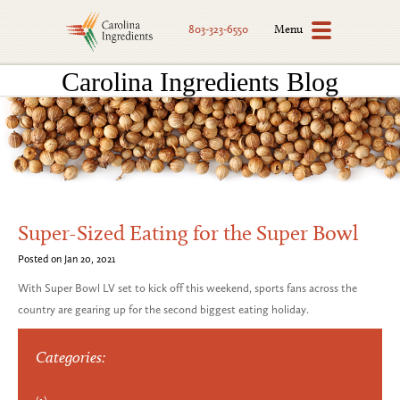
Menu
803-323-6550
Carolina Ingredients Blog
Super-Sized Eating for the Super Bowl
Posted on Jan 20, 2021
With Super Bowl LV set to kick off this weekend, sports fans across the
country are gearing up for the second biggest eating holiday.
Categories: