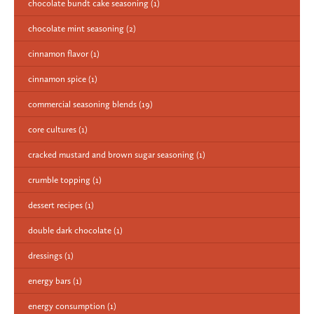
chocolate bundt cake seasoning
(1)
chocolate mint seasoning
(2)
cinnamon flavor
(1)
cinnamon spice
(1)
commercial seasoning blends
(19)
core cultures
(1)
cracked mustard and brown sugar seasoning
(1)
crumble topping
(1)
dessert recipes
(1)
double dark chocolate
(1)
dressings
(1)
energy bars
(1)
energy consumption
(1)