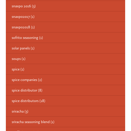
snaxpo 2016
(3)
snaxpo2017
(1)
snaxpo2018
(1)
sofrito seasoning
(1)
solar panels
(1)
soups
(1)
spice
(1)
spice companies
(2)
spice distributor
(8)
spice distributors
(18)
sriracha
(3)
sriracha seasoning blend
(1)