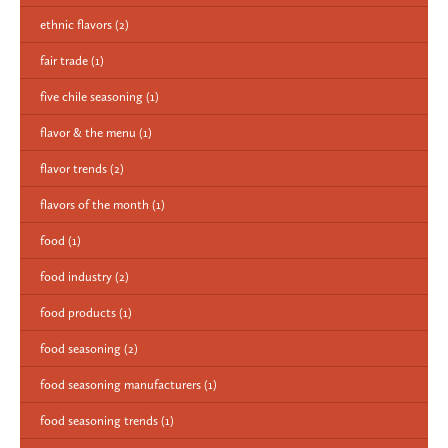
ethnic flavors
(2)
fair trade
(1)
five chile seasoning
(1)
flavor & the menu
(1)
flavor trends
(2)
flavors of the month
(1)
food
(1)
food industry
(2)
food products
(1)
food seasoning
(2)
food seasoning manufacturers
(1)
food seasoning trends
(1)