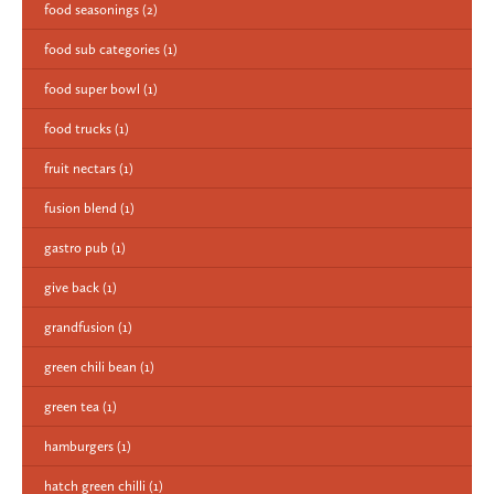
food seasonings
(2)
food sub categories
(1)
food super bowl
(1)
food trucks
(1)
fruit nectars
(1)
fusion blend
(1)
gastro pub
(1)
give back
(1)
grandfusion
(1)
green chili bean
(1)
green tea
(1)
hamburgers
(1)
hatch green chilli
(1)