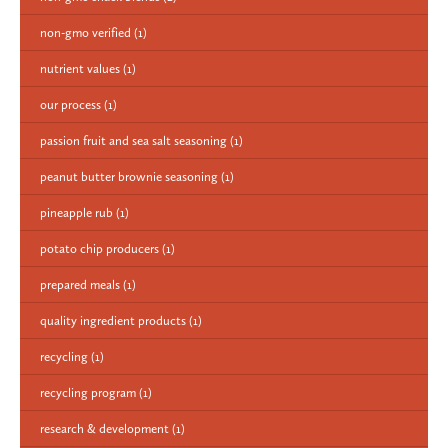
non-gmo verified
(1)
nutrient values
(1)
our process
(1)
passion fruit and sea salt seasoning
(1)
peanut butter brownie seasoning
(1)
pineapple rub
(1)
potato chip producers
(1)
prepared meals
(1)
quality ingredient products
(1)
recycling
(1)
recycling program
(1)
research & development
(1)