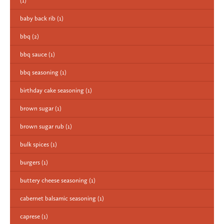
(1)
baby back rib
(1)
bbq
(2)
bbq sauce
(1)
bbq seasoning
(1)
birthday cake seasoning
(1)
brown sugar
(1)
brown sugar rub
(1)
bulk spices
(1)
burgers
(1)
buttery cheese seasoning
(1)
cabernet balsamic seasoning
(1)
caprese
(1)