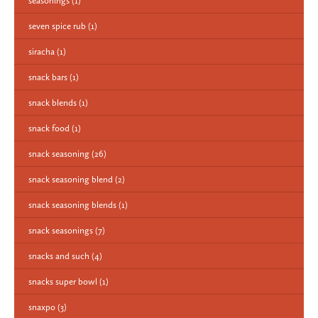
seasonings
(1)
seven spice rub
(1)
siracha
(1)
snack bars
(1)
snack blends
(1)
snack food
(1)
snack seasoning
(26)
snack seasoning blend
(2)
snack seasoning blends
(1)
snack seasonings
(7)
snacks and such
(4)
snacks super bowl
(1)
snaxpo
(3)