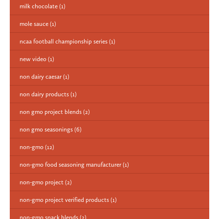
milk chocolate
(1)
mole sauce
(1)
ncaa football championship series
(1)
new video
(1)
non dairy caesar
(1)
non dairy products
(1)
non gmo project blends
(2)
non gmo seasonings
(6)
non-gmo
(12)
non-gmo food seasoning manufacturer
(1)
non-gmo project
(2)
non-gmo project verified products
(1)
non-gmo snack blends
(2)