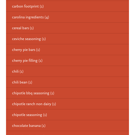
carbon footprint
(1)
carolina ingredients
(4)
cereal bars
(1)
ceviche seasoning
(1)
cherry pie bars
(1)
cherry pie filling
(1)
chili
(1)
chili bean
(1)
chipotle bbq seasoning
(1)
chipotle ranch non dairy
(1)
chipotle seasoning
(1)
chocolate banana
(1)