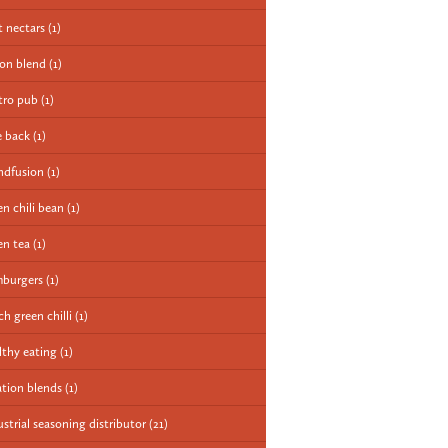
it nectars
(1)
ion blend
(1)
tro pub
(1)
e back
(1)
ndfusion
(1)
en chili bean
(1)
en tea
(1)
burgers
(1)
ch green chilli
(1)
lthy eating
(1)
ation blends
(1)
ustrial seasoning distributor
(21)