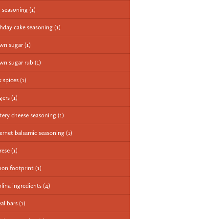
 seasoning
(1)
thday cake seasoning
(1)
wn sugar
(1)
wn sugar rub
(1)
k spices
(1)
gers
(1)
tery cheese seasoning
(1)
ernet balsamic seasoning
(1)
rese
(1)
bon footprint
(1)
olina ingredients
(4)
eal bars
(1)