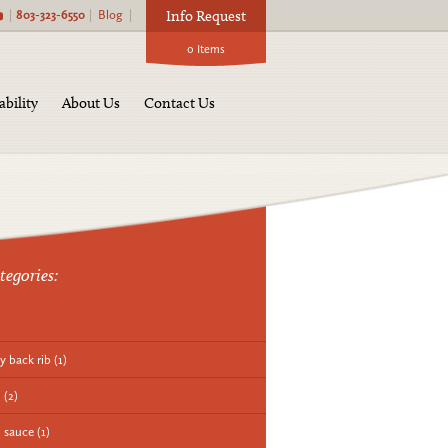
|
803-323-6550
|
Blog
|
Info Request
0
Items
ability
About Us
Contact Us
tegories:
y back rib
(1)
q
(2)
 sauce
(1)