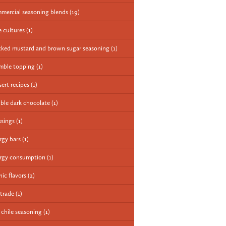
mercial seasoning blends
(19)
e cultures
(1)
cked mustard and brown sugar seasoning
(1)
mble topping
(1)
sert recipes
(1)
ble dark chocolate
(1)
ssings
(1)
rgy bars
(1)
rgy consumption
(1)
nic flavors
(2)
 trade
(1)
e chile seasoning
(1)