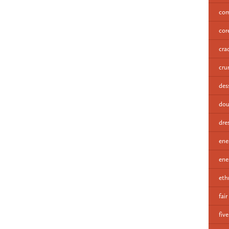
com
cor
cra
cru
des
dou
dre
ene
ene
eth
fair
fiv