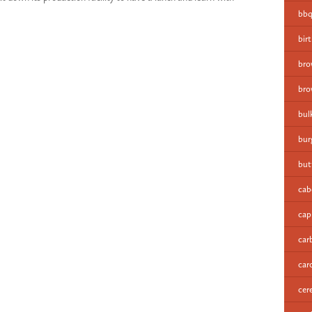
bbq
bir
bro
bro
bul
bur
but
cab
cap
car
car
cer