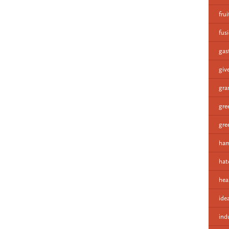
fru
fus
gas
giv
gra
gre
gre
ham
hat
hea
ide
ind