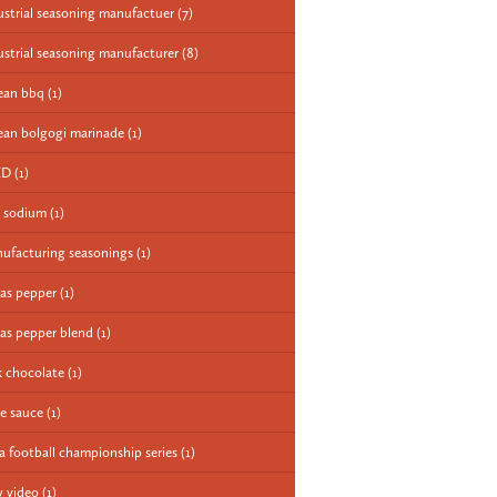
ustrial seasoning manufactuer
(7)
ustrial seasoning manufacturer
(8)
ean bbq
(1)
ean bolgogi marinade
(1)
ED
(1)
 sodium
(1)
ufacturing seasonings
(1)
as pepper
(1)
as pepper blend
(1)
k chocolate
(1)
e sauce
(1)
a football championship series
(1)
 video
(1)