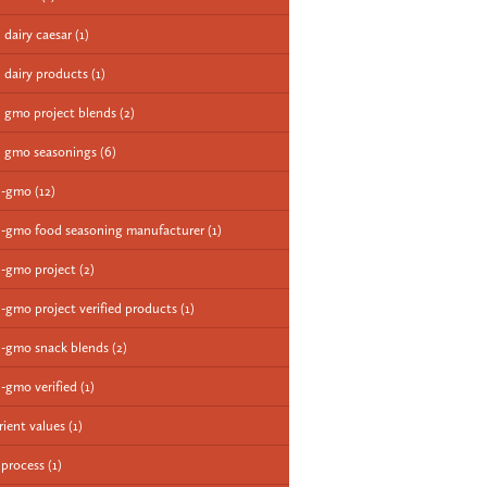
 dairy caesar
(1)
 dairy products
(1)
 gmo project blends
(2)
 gmo seasonings
(6)
n-gmo
(12)
-gmo food seasoning manufacturer
(1)
-gmo project
(2)
-gmo project verified products
(1)
-gmo snack blends
(2)
-gmo verified
(1)
rient values
(1)
 process
(1)