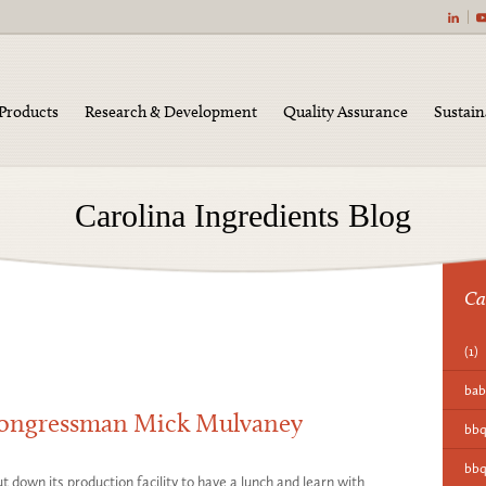
|
Products
Research & Development
Quality Assurance
Sustain
Carolina Ingredients Blog
Ca
(1)
bab
Congressman Mick Mulvaney
bb
bbq
 down its production facility to have a lunch and learn with