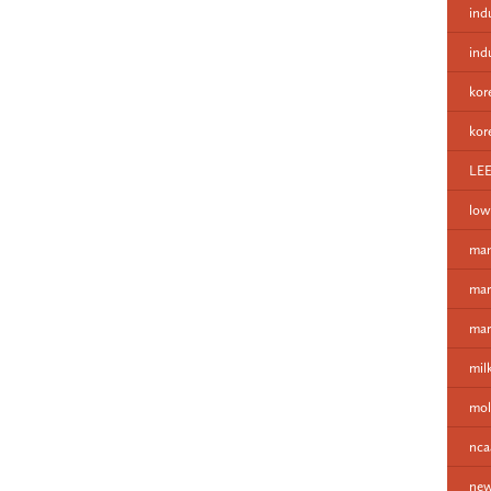
ind
ind
kor
kor
LE
low
man
mar
mar
mil
mol
nca
new