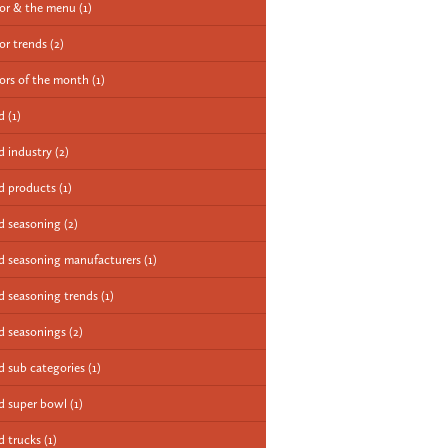
vor & the menu
(1)
vor trends
(2)
vors of the month
(1)
od
(1)
d industry
(2)
d products
(1)
d seasoning
(2)
d seasoning manufacturers
(1)
d seasoning trends
(1)
d seasonings
(2)
d sub categories
(1)
d super bowl
(1)
d trucks
(1)