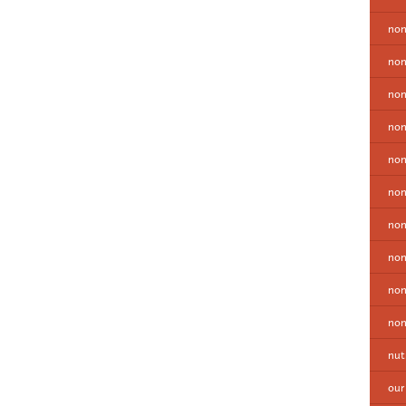
non
non
non
non
no
non
non
non
non
non
nut
our