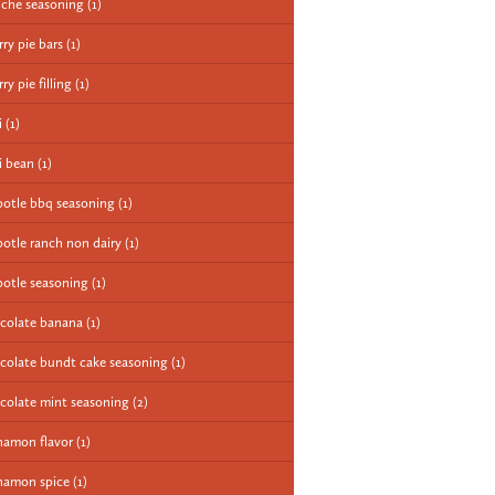
iche seasoning
(1)
rry pie bars
(1)
ry pie filling
(1)
i
(1)
li bean
(1)
potle bbq seasoning
(1)
potle ranch non dairy
(1)
potle seasoning
(1)
colate banana
(1)
colate bundt cake seasoning
(1)
colate mint seasoning
(2)
namon flavor
(1)
namon spice
(1)