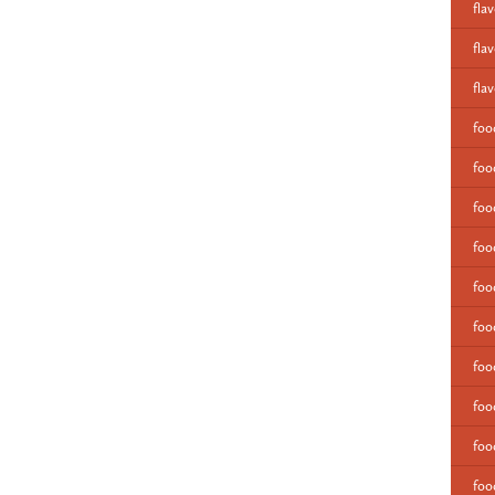
fla
fla
fla
fo
foo
foo
foo
foo
foo
foo
foo
foo
foo