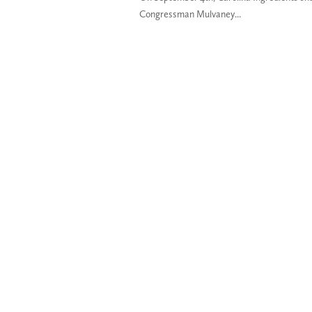
Congressman Mulvaney...