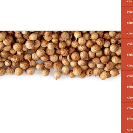
cev
che
cher
chil
chi
chi
chi
chi
cho
cho
cho
cin
cin