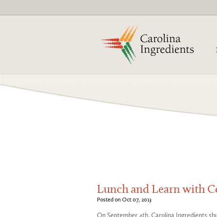
Lunch and Learn with 
Posted on Oct 07, 2013
On September 4th, Carolina Ingredients shut