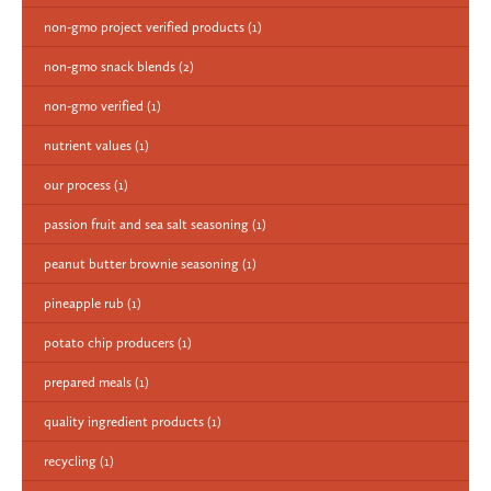
non-gmo project verified products
(1)
non-gmo snack blends
(2)
non-gmo verified
(1)
nutrient values
(1)
our process
(1)
passion fruit and sea salt seasoning
(1)
peanut butter brownie seasoning
(1)
pineapple rub
(1)
potato chip producers
(1)
prepared meals
(1)
quality ingredient products
(1)
recycling
(1)