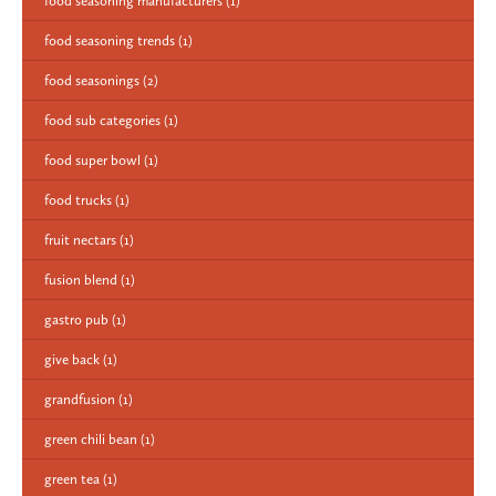
food seasoning manufacturers
(1)
food seasoning trends
(1)
food seasonings
(2)
food sub categories
(1)
food super bowl
(1)
food trucks
(1)
fruit nectars
(1)
fusion blend
(1)
gastro pub
(1)
give back
(1)
grandfusion
(1)
green chili bean
(1)
green tea
(1)