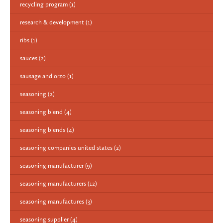
recycling program
(1)
research & development
(1)
ribs
(1)
sauces
(2)
sausage and orzo
(1)
seasoning
(2)
seasoning blend
(4)
seasoning blends
(4)
seasoning companies united states
(2)
seasoning manufacturer
(9)
seasoning manufacturers
(12)
seasoning manufactures
(3)
seasoning supplier
(4)