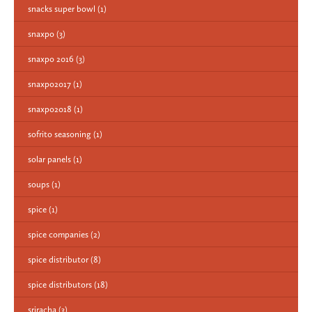
snacks super bowl
(1)
snaxpo
(3)
snaxpo 2016
(3)
snaxpo2017
(1)
snaxpo2018
(1)
sofrito seasoning
(1)
solar panels
(1)
soups
(1)
spice
(1)
spice companies
(2)
spice distributor
(8)
spice distributors
(18)
sriracha
(3)