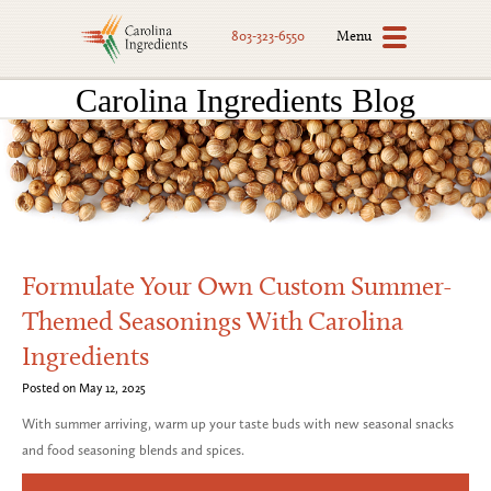
Menu
803-323-6550
Carolina Ingredients Blog
Formulate Your Own Custom Summer-
Themed Seasonings With Carolina
Ingredients
Posted on May 12, 2025
With summer arriving, warm up your taste buds with new seasonal snacks
and food seasoning blends and spices.