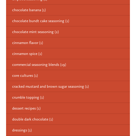
chocolate banana
(1)
chocolate bundt cake seasoning
(1)
chocolate mint seasoning
(2)
cinnamon flavor
(1)
cinnamon spice
(1)
commercial seasoning blends
(19)
core cultures
(1)
cracked mustard and brown sugar seasoning
(1)
crumble topping
(1)
dessert recipes
(1)
double dark chocolate
(1)
dressings
(1)