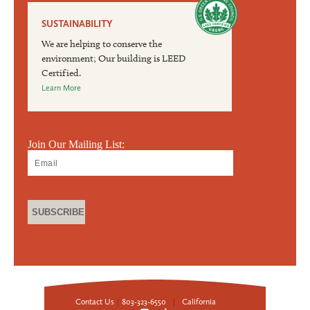
SUSTAINABILITY
We are helping to conserve the
environment; Our building is LEED
Certified.
Learn More
Join Our Mailing List:
Contact Us
|
803-323-6550
|
California