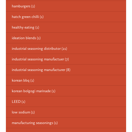
hamburgers
(1)
hatch green chilli
(1)
healthy eating
(1)
ideation blends
(1)
industrial seasoning distributor
(21)
industrial seasoning manufactuer
(7)
industrial seasoning manufacturer
(8)
korean bbq
(1)
korean bolgogi marinade
(1)
LEED
(1)
low sodium
(1)
manufacturing seasonings
(1)