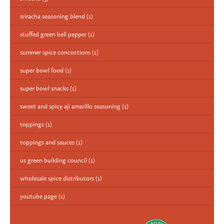
sriracha seasoning blend
(1)
stuffed green bell pepper
(1)
summer spice concoctions
(1)
super bowl food
(1)
super bowl snacks
(1)
sweet and spicy aji amarillo seasoning
(1)
toppings
(1)
toppings and sauces
(1)
us green building council
(1)
wholesale spice distributors
(1)
youtube page
(1)