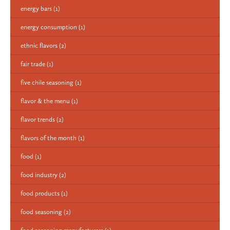
energy bars
(1)
energy consumption
(1)
ethnic flavors
(2)
fair trade
(1)
five chile seasoning
(1)
flavor & the menu
(1)
flavor trends
(2)
flavors of the month
(1)
food
(1)
food industry
(2)
food products
(1)
food seasoning
(2)