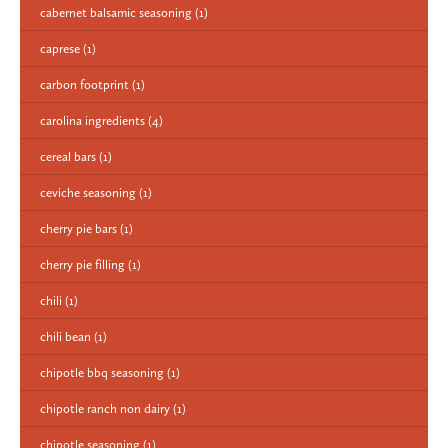
cabernet balsamic seasoning
(1)
caprese
(1)
carbon footprint
(1)
carolina ingredients
(4)
cereal bars
(1)
ceviche seasoning
(1)
cherry pie bars
(1)
cherry pie filling
(1)
chili
(1)
chili bean
(1)
chipotle bbq seasoning
(1)
chipotle ranch non dairy
(1)
chipotle seasoning
(1)