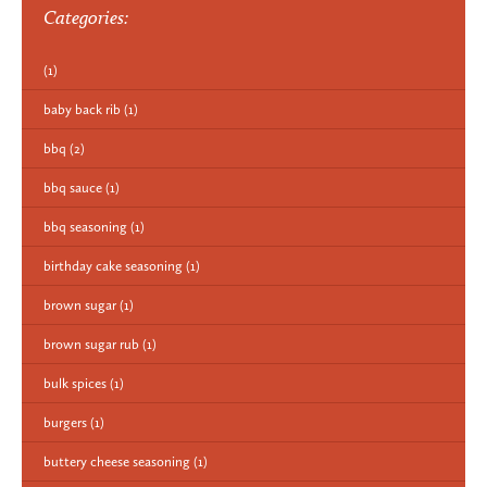
Categories:
(1)
baby back rib
(1)
bbq
(2)
bbq sauce
(1)
bbq seasoning
(1)
birthday cake seasoning
(1)
brown sugar
(1)
brown sugar rub
(1)
bulk spices
(1)
burgers
(1)
buttery cheese seasoning
(1)