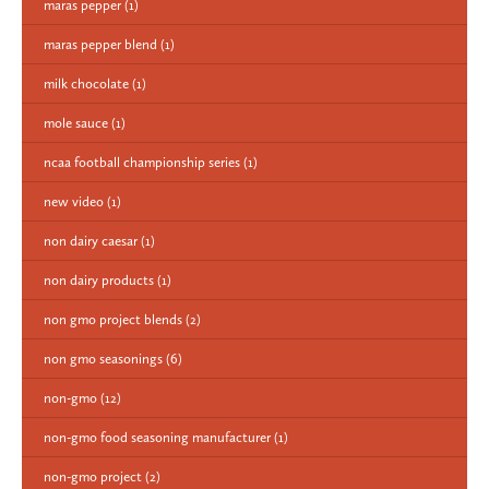
maras pepper
(1)
maras pepper blend
(1)
milk chocolate
(1)
mole sauce
(1)
ncaa football championship series
(1)
new video
(1)
non dairy caesar
(1)
non dairy products
(1)
non gmo project blends
(2)
non gmo seasonings
(6)
non-gmo
(12)
non-gmo food seasoning manufacturer
(1)
non-gmo project
(2)