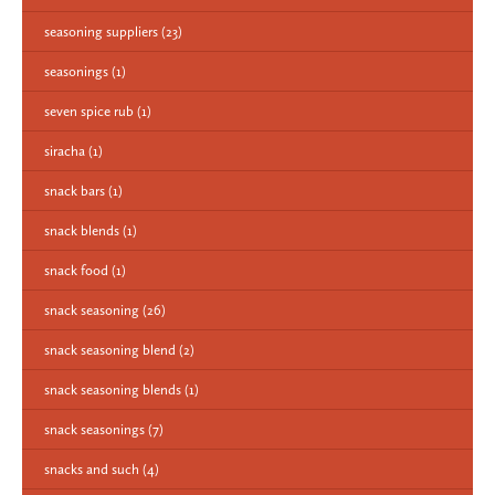
seasoning suppliers
(23)
seasonings
(1)
seven spice rub
(1)
siracha
(1)
snack bars
(1)
snack blends
(1)
snack food
(1)
snack seasoning
(26)
snack seasoning blend
(2)
snack seasoning blends
(1)
snack seasonings
(7)
snacks and such
(4)