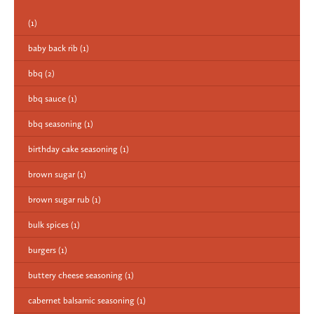
(1)
baby back rib
(1)
bbq
(2)
bbq sauce
(1)
bbq seasoning
(1)
birthday cake seasoning
(1)
brown sugar
(1)
brown sugar rub
(1)
bulk spices
(1)
burgers
(1)
buttery cheese seasoning
(1)
cabernet balsamic seasoning
(1)