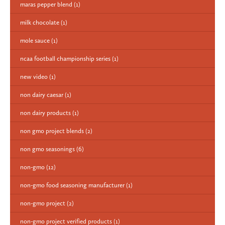
maras pepper blend
(1)
milk chocolate
(1)
mole sauce
(1)
ncaa football championship series
(1)
new video
(1)
non dairy caesar
(1)
non dairy products
(1)
non gmo project blends
(2)
non gmo seasonings
(6)
non-gmo
(12)
non-gmo food seasoning manufacturer
(1)
non-gmo project
(2)
non-gmo project verified products
(1)