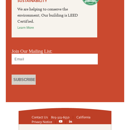
SUSTAINABILITY
We are helping to conserve the
environment; Our building is LEED
Certified.
Learn More
Join Our Mailing List:
Contact Us
|
803-323-6550
|
California
Privacy Notice
|
|