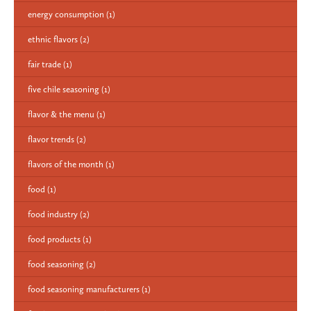
energy consumption
(1)
ethnic flavors
(2)
fair trade
(1)
five chile seasoning
(1)
flavor & the menu
(1)
flavor trends
(2)
flavors of the month
(1)
food
(1)
food industry
(2)
food products
(1)
food seasoning
(2)
food seasoning manufacturers
(1)