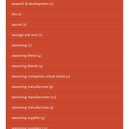
research & development
(1)
ribs
(1)
sauces
(2)
sausage and orzo
(1)
seasoning
(2)
seasoning blend
(4)
seasoning blends
(4)
seasoning companies united states
(2)
seasoning manufacturer
(9)
seasoning manufacturers
(12)
seasoning manufactures
(3)
seasoning supplier
(4)
seasoning suppliers
(23)