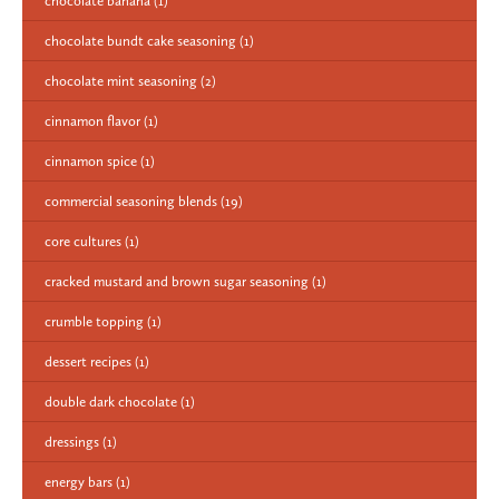
chocolate banana
(1)
chocolate bundt cake seasoning
(1)
chocolate mint seasoning
(2)
cinnamon flavor
(1)
cinnamon spice
(1)
commercial seasoning blends
(19)
core cultures
(1)
cracked mustard and brown sugar seasoning
(1)
crumble topping
(1)
dessert recipes
(1)
double dark chocolate
(1)
dressings
(1)
energy bars
(1)