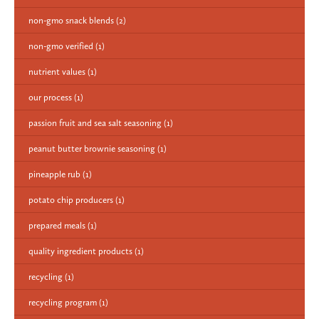
non-gmo snack blends
(2)
non-gmo verified
(1)
nutrient values
(1)
our process
(1)
passion fruit and sea salt seasoning
(1)
peanut butter brownie seasoning
(1)
pineapple rub
(1)
potato chip producers
(1)
prepared meals
(1)
quality ingredient products
(1)
recycling
(1)
recycling program
(1)