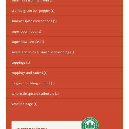
sriracha seasoning blend
(1)
stuffed green bell pepper
(1)
summer spice concoctions
(1)
super bowl food
(1)
super bowl snacks
(1)
sweet and spicy aji amarillo seasoning
(1)
toppings
(1)
toppings and sauces
(1)
us green building council
(1)
wholesale spice distributors
(1)
youtube page
(1)