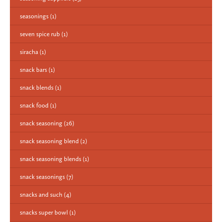
seasonings
(1)
seven spice rub
(1)
siracha
(1)
snack bars
(1)
snack blends
(1)
snack food
(1)
snack seasoning
(26)
snack seasoning blend
(2)
snack seasoning blends
(1)
snack seasonings
(7)
snacks and such
(4)
snacks super bowl
(1)