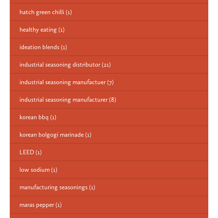
hatch green chilli
(1)
healthy eating
(1)
ideation blends
(1)
industrial seasoning distributor
(21)
industrial seasoning manufactuer
(7)
industrial seasoning manufacturer
(8)
korean bbq
(1)
korean bolgogi marinade
(1)
LEED
(1)
low sodium
(1)
manufacturing seasonings
(1)
maras pepper
(1)