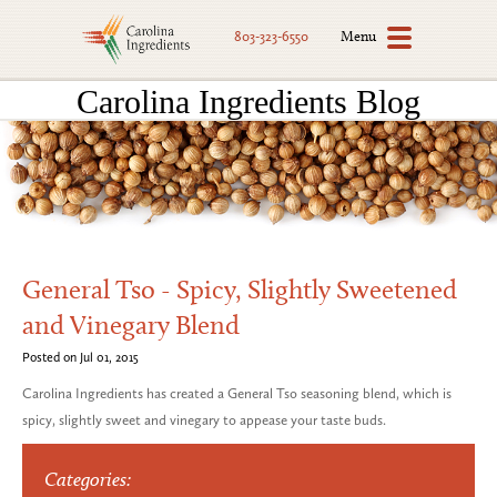
Menu
803-323-6550
Carolina Ingredients Blog
General Tso - Spicy, Slightly Sweetened
and Vinegary Blend
Posted on Jul 01, 2015
Carolina Ingredients has created a General Tso seasoning blend, which is
spicy, slightly sweet and vinegary to appease your taste buds.
Categories: