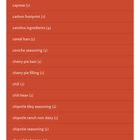
caprese
(1)
carbon footprint
(1)
carolina ingredients
(4)
cereal bars
(1)
ceviche seasoning
(1)
cherry pie bars
(1)
cherry pie filling
(1)
chili
(1)
chili bean
(1)
chipotle bbq seasoning
(1)
chipotle ranch non dairy
(1)
chipotle seasoning
(1)