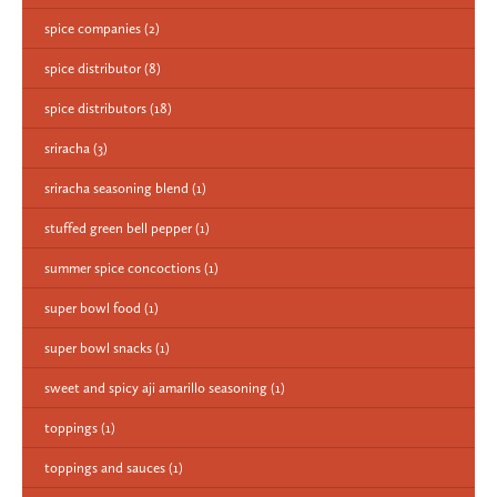
spice companies
(2)
spice distributor
(8)
spice distributors
(18)
sriracha
(3)
sriracha seasoning blend
(1)
stuffed green bell pepper
(1)
summer spice concoctions
(1)
super bowl food
(1)
super bowl snacks
(1)
sweet and spicy aji amarillo seasoning
(1)
toppings
(1)
toppings and sauces
(1)