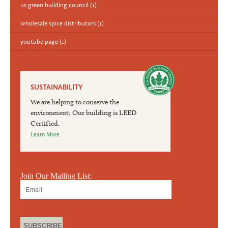
us green building council
(1)
wholesale spice distributors
(1)
youtube page
(1)
SUSTAINABILITY
We are helping to conserve the
environment; Our building is LEED
Certified.
Learn More
Join Our Mailing List: