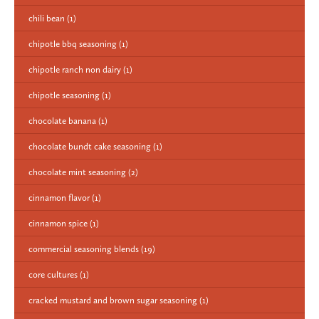
chili bean
(1)
chipotle bbq seasoning
(1)
chipotle ranch non dairy
(1)
chipotle seasoning
(1)
chocolate banana
(1)
chocolate bundt cake seasoning
(1)
chocolate mint seasoning
(2)
cinnamon flavor
(1)
cinnamon spice
(1)
commercial seasoning blends
(19)
core cultures
(1)
cracked mustard and brown sugar seasoning
(1)