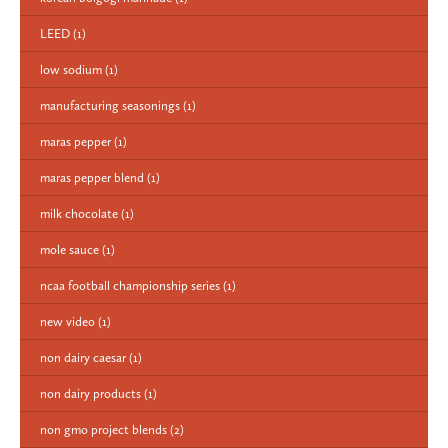
LEED
(1)
low sodium
(1)
manufacturing seasonings
(1)
maras pepper
(1)
maras pepper blend
(1)
milk chocolate
(1)
mole sauce
(1)
ncaa football championship series
(1)
new video
(1)
non dairy caesar
(1)
non dairy products
(1)
non gmo project blends
(2)