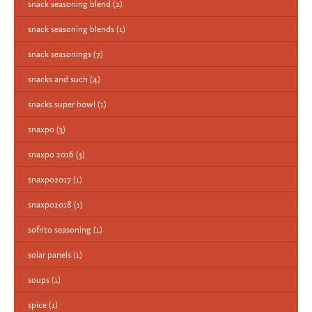
snack seasoning blend
(2)
snack seasoning blends
(1)
snack seasonings
(7)
snacks and such
(4)
snacks super bowl
(1)
snaxpo
(3)
snaxpo 2016
(3)
snaxpo2017
(1)
snaxpo2018
(1)
sofrito seasoning
(1)
solar panels
(1)
soups
(1)
spice
(1)