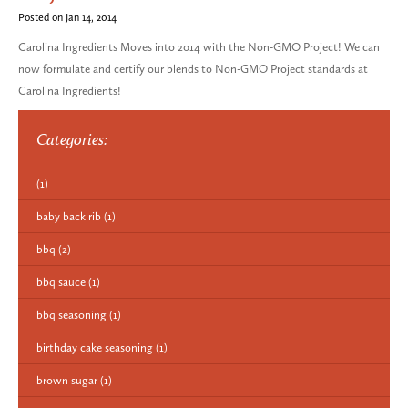
Posted on Jan 14, 2014
Carolina Ingredients Moves into 2014 with the Non-GMO Project! We can
now formulate and certify our blends to Non-GMO Project standards at
Carolina Ingredients!
Categories:
(1)
baby back rib
(1)
bbq
(2)
bbq sauce
(1)
bbq seasoning
(1)
birthday cake seasoning
(1)
brown sugar
(1)