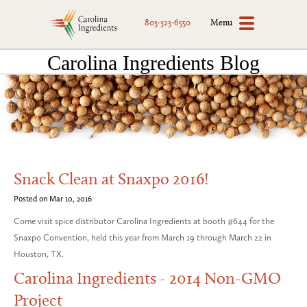
Menu
803-323-6550
Carolina Ingredients Blog
Snack Clean at Snaxpo 2016!
Posted on Mar 10, 2016
Come visit spice distributor Carolina Ingredients at booth #644 for the
Snaxpo Convention, held this year from March 19 through March 22 in
Houston, TX.
Carolina Ingredients - 2014 Non-GMO
Project