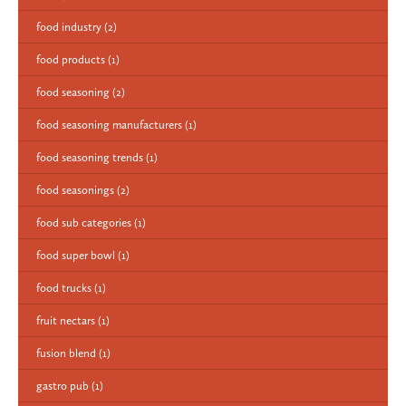
food industry
(2)
food products
(1)
food seasoning
(2)
food seasoning manufacturers
(1)
food seasoning trends
(1)
food seasonings
(2)
food sub categories
(1)
food super bowl
(1)
food trucks
(1)
fruit nectars
(1)
fusion blend
(1)
gastro pub
(1)