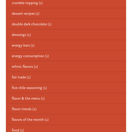
crumble topping
(1)
dessert recipes
(1)
double dark chocolate
(1)
dressings
(1)
energy bars
(1)
energy consumption
(1)
ethnic flavors
(2)
fair trade
(1)
five chile seasoning
(1)
flavor & the menu
(1)
flavor trends
(2)
flavors of the month
(1)
food
(1)