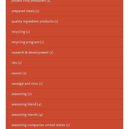
potato chip producers
(1)
prepared meals
(1)
quality ingredient products
(1)
recycling
(1)
recycling program
(1)
research & development
(1)
ribs
(1)
sauces
(2)
sausage and orzo
(1)
seasoning
(2)
seasoning blend
(4)
seasoning blends
(4)
seasoning companies united states
(2)