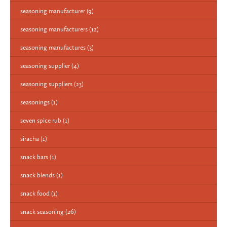
seasoning manufacturer
(9)
seasoning manufacturers
(12)
seasoning manufactures
(3)
seasoning supplier
(4)
seasoning suppliers
(23)
seasonings
(1)
seven spice rub
(1)
siracha
(1)
snack bars
(1)
snack blends
(1)
snack food
(1)
snack seasoning
(26)