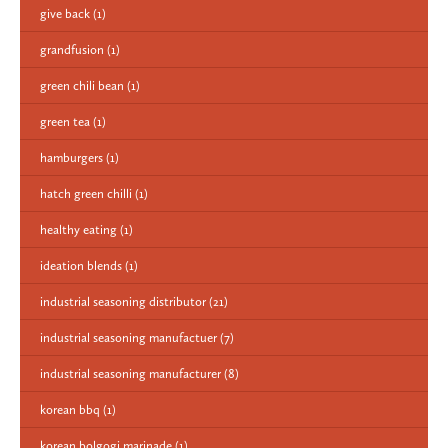
give back
(1)
grandfusion
(1)
green chili bean
(1)
green tea
(1)
hamburgers
(1)
hatch green chilli
(1)
healthy eating
(1)
ideation blends
(1)
industrial seasoning distributor
(21)
industrial seasoning manufactuer
(7)
industrial seasoning manufacturer
(8)
korean bbq
(1)
korean bolgogi marinade
(1)