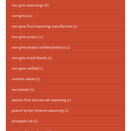
non gmo seasonings
(6)
non-gmo
(12)
non-gmo food seasoning manufacturer
(1)
non-gmo project
(2)
non-gmo project verified products
(1)
non-gmo snack blends
(2)
non-gmo verified
(1)
nutrient values
(1)
our process
(1)
passion fruit and sea salt seasoning
(1)
peanut butter brownie seasoning
(1)
pineapple rub
(1)