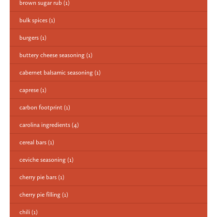
brown sugar rub
(1)
bulk spices
(1)
burgers
(1)
buttery cheese seasoning
(1)
cabernet balsamic seasoning
(1)
caprese
(1)
carbon footprint
(1)
carolina ingredients
(4)
cereal bars
(1)
ceviche seasoning
(1)
cherry pie bars
(1)
cherry pie filling
(1)
chili
(1)