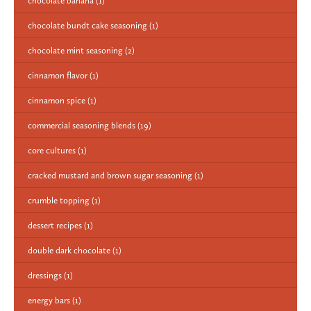
chocolate banana
(1)
chocolate bundt cake seasoning
(1)
chocolate mint seasoning
(2)
cinnamon flavor
(1)
cinnamon spice
(1)
commercial seasoning blends
(19)
core cultures
(1)
cracked mustard and brown sugar seasoning
(1)
crumble topping
(1)
dessert recipes
(1)
double dark chocolate
(1)
dressings
(1)
energy bars
(1)