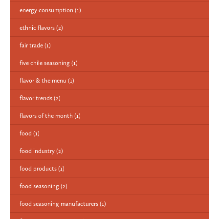
energy consumption
(1)
ethnic flavors
(2)
fair trade
(1)
five chile seasoning
(1)
flavor & the menu
(1)
flavor trends
(2)
flavors of the month
(1)
food
(1)
food industry
(2)
food products
(1)
food seasoning
(2)
food seasoning manufacturers
(1)