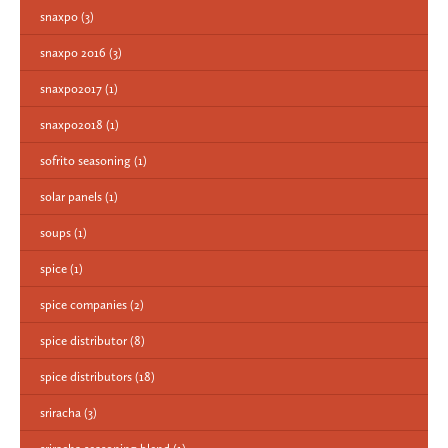
snaxpo
(3)
snaxpo 2016
(3)
snaxpo2017
(1)
snaxpo2018
(1)
sofrito seasoning
(1)
solar panels
(1)
soups
(1)
spice
(1)
spice companies
(2)
spice distributor
(8)
spice distributors
(18)
sriracha
(3)