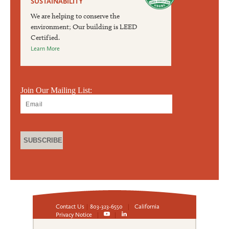
SUSTAINABILITY
We are helping to conserve the
environment; Our building is LEED
Certified.
Learn More
Join Our Mailing List:
Contact Us
|
803-323-6550
|
California
Privacy Notice
|
|