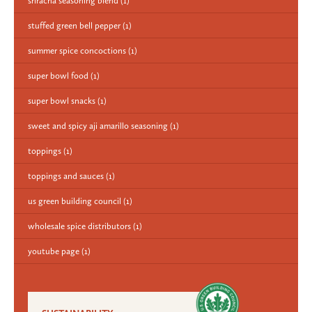
sriracha seasoning blend
(1)
stuffed green bell pepper
(1)
summer spice concoctions
(1)
super bowl food
(1)
super bowl snacks
(1)
sweet and spicy aji amarillo seasoning
(1)
toppings
(1)
toppings and sauces
(1)
us green building council
(1)
wholesale spice distributors
(1)
youtube page
(1)