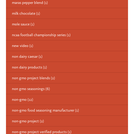
maras pepper blend
(1)
milk chocolate
(1)
mole sauce
(1)
ncaa football championship series
(1)
new video
(1)
non dairy caesar
(1)
non dairy products
(1)
non gmo project blends
(2)
non gmo seasonings
(6)
non-gmo
(12)
non-gmo food seasoning manufacturer
(1)
non-gmo project
(2)
non-gmo project verified products
(1)