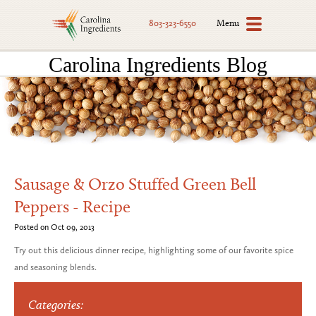
Menu
803-323-6550
Carolina Ingredients Blog
Sausage & Orzo Stuffed Green Bell
Peppers - Recipe
Posted on Oct 09, 2013
Try out this delicious dinner recipe, highlighting some of our favorite spice
and seasoning blends.
Categories: