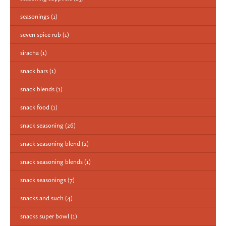
seasonings
(1)
seven spice rub
(1)
siracha
(1)
snack bars
(1)
snack blends
(1)
snack food
(1)
snack seasoning
(26)
snack seasoning blend
(2)
snack seasoning blends
(1)
snack seasonings
(7)
snacks and such
(4)
snacks super bowl
(1)