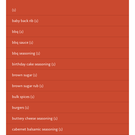
(1)
baby back rib
(1)
bbq
(2)
bbq sauce
(1)
bbq seasoning
(1)
birthday cake seasoning
(1)
brown sugar
(1)
brown sugar rub
(1)
bulk spices
(1)
burgers
(1)
buttery cheese seasoning
(1)
cabernet balsamic seasoning
(1)