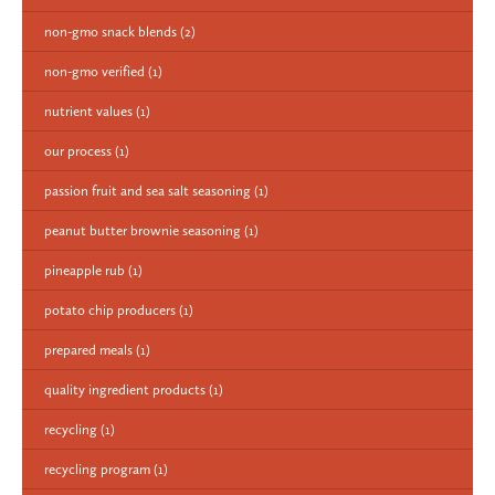
non-gmo snack blends
(2)
non-gmo verified
(1)
nutrient values
(1)
our process
(1)
passion fruit and sea salt seasoning
(1)
peanut butter brownie seasoning
(1)
pineapple rub
(1)
potato chip producers
(1)
prepared meals
(1)
quality ingredient products
(1)
recycling
(1)
recycling program
(1)