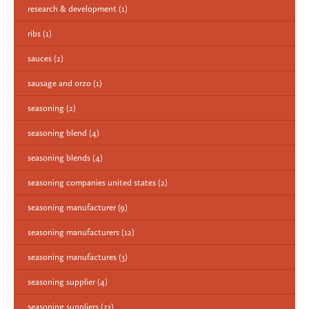
research & development
(1)
ribs
(1)
sauces
(2)
sausage and orzo
(1)
seasoning
(2)
seasoning blend
(4)
seasoning blends
(4)
seasoning companies united states
(2)
seasoning manufacturer
(9)
seasoning manufacturers
(12)
seasoning manufactures
(3)
seasoning supplier
(4)
seasoning suppliers
(23)