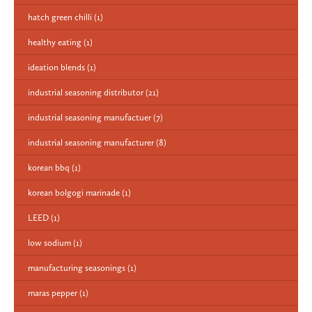
hatch green chilli
(1)
healthy eating
(1)
ideation blends
(1)
industrial seasoning distributor
(21)
industrial seasoning manufactuer
(7)
industrial seasoning manufacturer
(8)
korean bbq
(1)
korean bolgogi marinade
(1)
LEED
(1)
low sodium
(1)
manufacturing seasonings
(1)
maras pepper
(1)