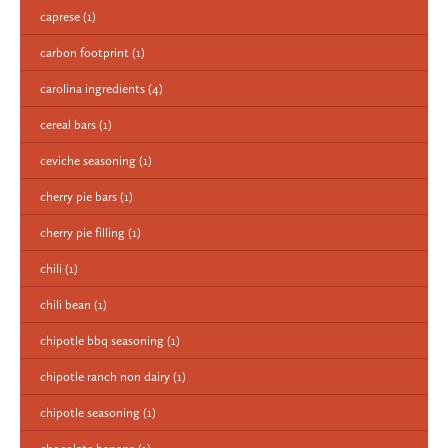
caprese
(1)
carbon footprint
(1)
carolina ingredients
(4)
cereal bars
(1)
ceviche seasoning
(1)
cherry pie bars
(1)
cherry pie filling
(1)
chili
(1)
chili bean
(1)
chipotle bbq seasoning
(1)
chipotle ranch non dairy
(1)
chipotle seasoning
(1)