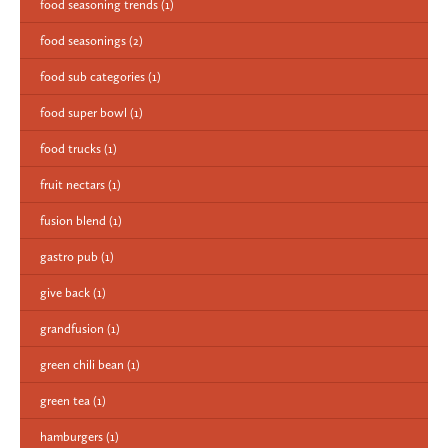
food seasoning trends
(1)
food seasonings
(2)
food sub categories
(1)
food super bowl
(1)
food trucks
(1)
fruit nectars
(1)
fusion blend
(1)
gastro pub
(1)
give back
(1)
grandfusion
(1)
green chili bean
(1)
green tea
(1)
hamburgers
(1)