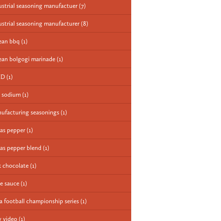
ustrial seasoning manufactuer
(7)
ustrial seasoning manufacturer
(8)
ean bbq
(1)
ean bolgogi marinade
(1)
ED
(1)
 sodium
(1)
ufacturing seasonings
(1)
as pepper
(1)
as pepper blend
(1)
k chocolate
(1)
e sauce
(1)
a football championship series
(1)
 video
(1)