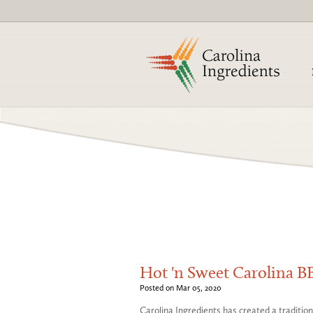
Hot 'n Sweet Carolina 
Posted on Mar 05, 2020
Carolina Ingredients has created a traditi