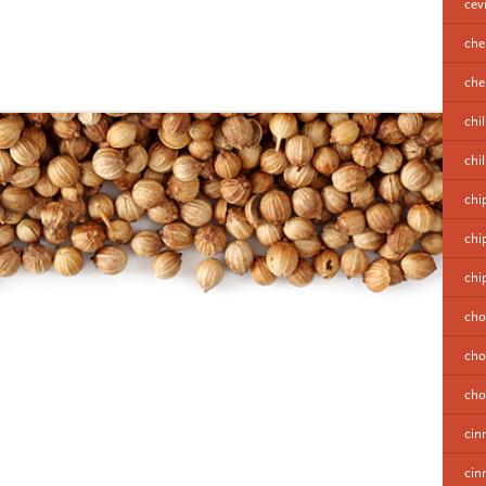
cev
che
cher
chil
chi
chi
chi
chi
cho
cho
cho
cin
cin