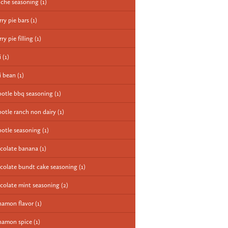
iche seasoning
(1)
rry pie bars
(1)
ry pie filling
(1)
i
(1)
li bean
(1)
potle bbq seasoning
(1)
potle ranch non dairy
(1)
potle seasoning
(1)
colate banana
(1)
colate bundt cake seasoning
(1)
colate mint seasoning
(2)
namon flavor
(1)
namon spice
(1)