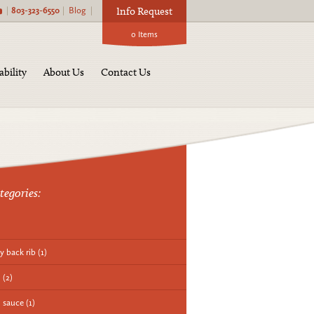
|
803-323-6550
|
Blog
|
Info Request
0
Items
ability
About Us
Contact Us
tegories:
y back rib
(1)
q
(2)
 sauce
(1)