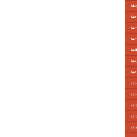
bbq
bir
bro
bro
bul
bur
but
cab
cap
car
car
cer