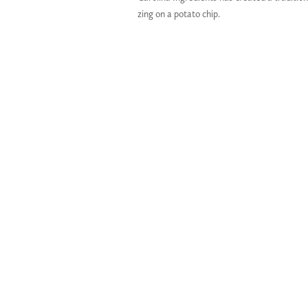
zing on a potato chip.