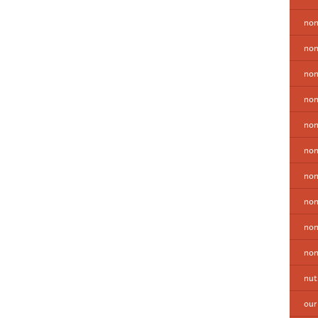
non
non
non
non
no
non
non
non
non
non
nut
our