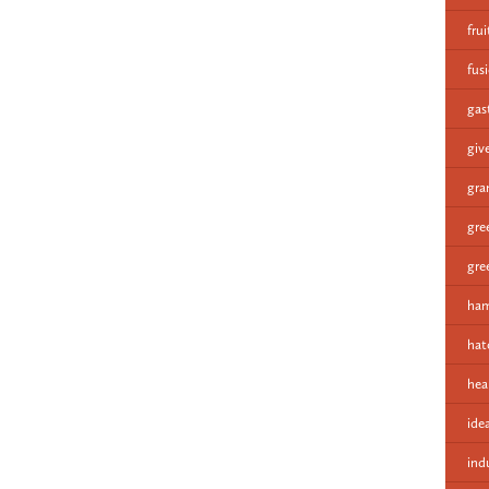
fru
fus
gas
giv
gra
gre
gre
ham
hat
hea
ide
ind