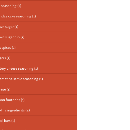
 seasoning
(1)
thday cake seasoning
(1)
wn sugar
(1)
wn sugar rub
(1)
k spices
(1)
gers
(1)
tery cheese seasoning
(1)
ernet balsamic seasoning
(1)
rese
(1)
bon footprint
(1)
olina ingredients
(4)
eal bars
(1)