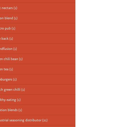
it nectars
(1)
ion blend
(1)
tro pub
(1)
e back
(1)
ndfusion
(1)
en chili bean
(1)
en tea
(1)
burgers
(1)
ch green chilli
(1)
lthy eating
(1)
ation blends
(1)
ustrial seasoning distributor
(21)