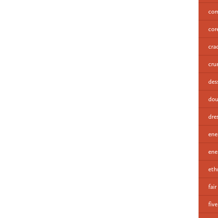
com
cor
cra
cru
des
dou
dre
ene
ene
eth
fair
fiv