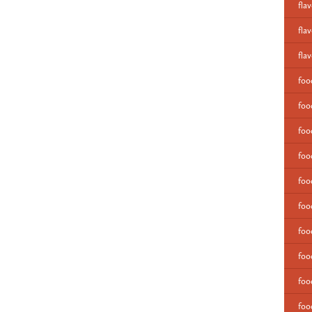
fla
fla
fla
fo
foo
foo
foo
foo
foo
foo
foo
foo
foo