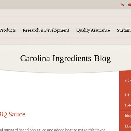
|
Products
Research & Development
Quality Assurance
Sustain
Carolina Ingredients Blog
Ca
(1)
bab
BBQ Sauce
bb
bbq
onal mustard based bbq sauce and added heat to make this flavor