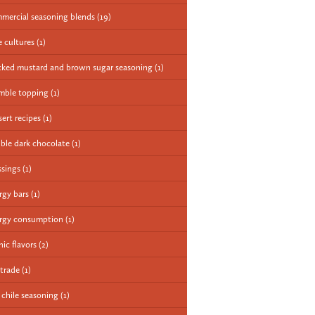
mercial seasoning blends
(19)
e cultures
(1)
cked mustard and brown sugar seasoning
(1)
mble topping
(1)
sert recipes
(1)
ble dark chocolate
(1)
ssings
(1)
rgy bars
(1)
rgy consumption
(1)
nic flavors
(2)
 trade
(1)
e chile seasoning
(1)