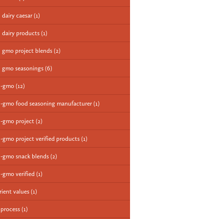
 dairy caesar
(1)
 dairy products
(1)
 gmo project blends
(2)
 gmo seasonings
(6)
n-gmo
(12)
-gmo food seasoning manufacturer
(1)
-gmo project
(2)
-gmo project verified products
(1)
-gmo snack blends
(2)
-gmo verified
(1)
rient values
(1)
 process
(1)