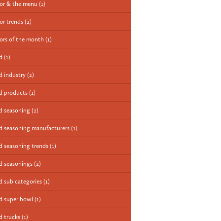
vor & the menu
(1)
vor trends
(2)
vors of the month
(1)
od
(1)
d industry
(2)
d products
(1)
d seasoning
(2)
d seasoning manufacturers
(1)
d seasoning trends
(1)
d seasonings
(2)
d sub categories
(1)
d super bowl
(1)
d trucks
(1)