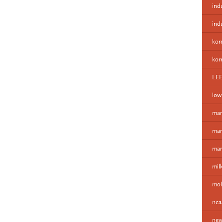
ind
ind
kor
kor
LE
low
man
mar
mar
mil
mol
nca
new