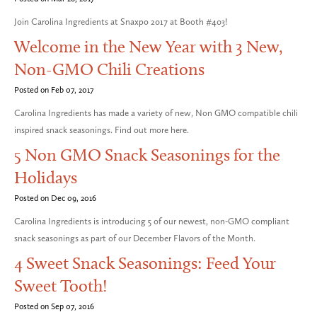
Join Carolina Ingredients at Snaxpo 2017 at Booth #403!
Welcome in the New Year with 3 New,
Non-GMO Chili Creations
Posted on Feb 07, 2017
Carolina Ingredients has made a variety of new, Non GMO compatible chili
inspired snack seasonings. Find out more here.
5 Non GMO Snack Seasonings for the
Holidays
Posted on Dec 09, 2016
Carolina Ingredients is introducing 5 of our newest, non-GMO compliant
snack seasonings as part of our December Flavors of the Month.
4 Sweet Snack Seasonings: Feed Your
Sweet Tooth!
Posted on Sep 07, 2016