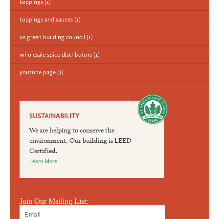
toppings
(1)
toppings and sauces
(1)
us green building council
(1)
wholesale spice distributors
(1)
youtube page
(1)
SUSTAINABILITY
We are helping to conserve the
environment; Our building is LEED
Certified.
Learn More
Join Our Mailing List: