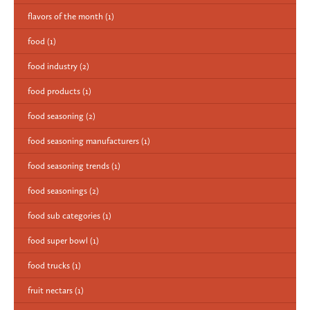
flavors of the month
(1)
food
(1)
food industry
(2)
food products
(1)
food seasoning
(2)
food seasoning manufacturers
(1)
food seasoning trends
(1)
food seasonings
(2)
food sub categories
(1)
food super bowl
(1)
food trucks
(1)
fruit nectars
(1)