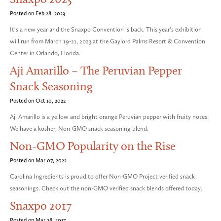
Posted on Feb 28, 2023
It's a new year and the Snaxpo Convention is back. This year's exhibition
will run from March 19-21, 2023 at the Gaylord Palms Resort & Convention
Center in Orlando, Florida.
Aji Amarillo – The Peruvian Pepper
Snack Seasoning
Posted on Oct 10, 2022
Aji Amarillo is a yellow and bright orange Peruvian pepper with fruity notes.
We have a kosher, Non-GMO snack seasoning blend.
Non-GMO Popularity on the Rise
Posted on Mar 07, 2022
Carolina Ingredients is proud to offer Non-GMO Project verified snack
seasonings. Check out the non-GMO verified snack blends offered today.
Snaxpo 2017
Posted on Mar 28, 2017