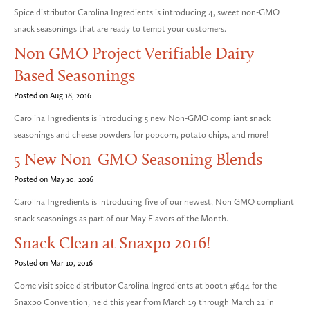
Spice distributor Carolina Ingredients is introducing 4, sweet non-GMO
snack seasonings that are ready to tempt your customers.
Non GMO Project Verifiable Dairy
Based Seasonings
Posted on Aug 18, 2016
Carolina Ingredients is introducing 5 new Non-GMO compliant snack
seasonings and cheese powders for popcorn, potato chips, and more!
5 New Non-GMO Seasoning Blends
Posted on May 10, 2016
Carolina Ingredients is introducing five of our newest, Non GMO compliant
snack seasonings as part of our May Flavors of the Month.
Snack Clean at Snaxpo 2016!
Posted on Mar 10, 2016
Come visit spice distributor Carolina Ingredients at booth #644 for the
Snaxpo Convention, held this year from March 19 through March 22 in