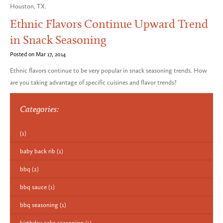
Houston, TX.
Ethnic Flavors Continue Upward Trend
in Snack Seasoning
Posted on Mar 17, 2014
Ethnic flavors continue to be very popular in snack seasoning trends. How
are you taking advantage of specific cuisines and flavor trends?
Categories:
(1)
baby back rib
(1)
bbq
(2)
bbq sauce
(1)
bbq seasoning
(1)
birthday cake seasoning
(1)