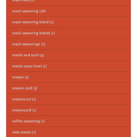
snack seasoning
(26)
snack seasoning blend
(2)
snack seasoning blends
(1)
snack seasonings
(7)
snacks and such
(4)
snacks super bowl
(1)
snaxpo
(3)
snaxpo 2016
(3)
snaxpo2017
(1)
snaxpo2018
(1)
sofrito seasoning
(1)
solar panels
(1)