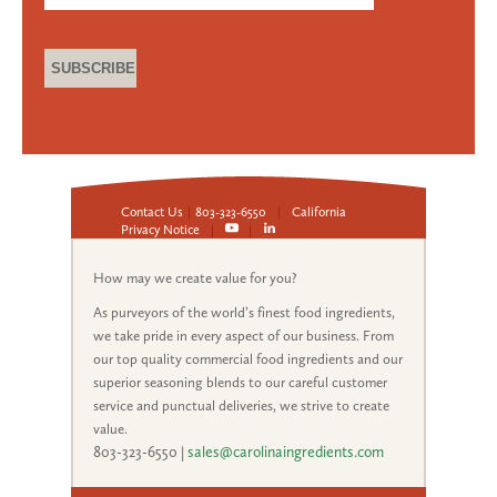
Contact Us
|
803-323-6550
|
California
Privacy Notice
|
|
How may we create value for you?
As purveyors of the world’s finest food ingredients,
we take pride in every aspect of our business. From
our top quality commercial food ingredients and our
superior seasoning blends to our careful customer
service and punctual deliveries, we strive to create
value.
803-323-6550
|
sales@carolinaingredients.com