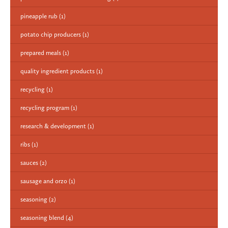
pineapple rub
(1)
potato chip producers
(1)
prepared meals
(1)
quality ingredient products
(1)
recycling
(1)
recycling program
(1)
research & development
(1)
ribs
(1)
sauces
(2)
sausage and orzo
(1)
seasoning
(2)
seasoning blend
(4)