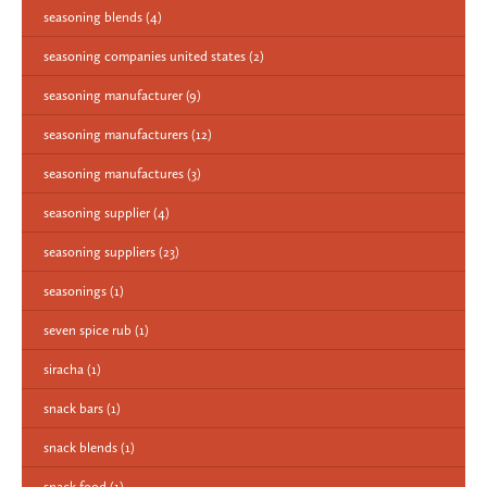
seasoning blends
(4)
seasoning companies united states
(2)
seasoning manufacturer
(9)
seasoning manufacturers
(12)
seasoning manufactures
(3)
seasoning supplier
(4)
seasoning suppliers
(23)
seasonings
(1)
seven spice rub
(1)
siracha
(1)
snack bars
(1)
snack blends
(1)
snack food
(1)