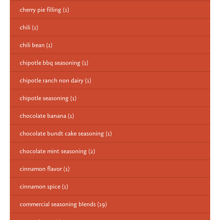
cherry pie filling
(1)
chili
(1)
chili bean
(1)
chipotle bbq seasoning
(1)
chipotle ranch non dairy
(1)
chipotle seasoning
(1)
chocolate banana
(1)
chocolate bundt cake seasoning
(1)
chocolate mint seasoning
(2)
cinnamon flavor
(1)
cinnamon spice
(1)
commercial seasoning blends
(19)