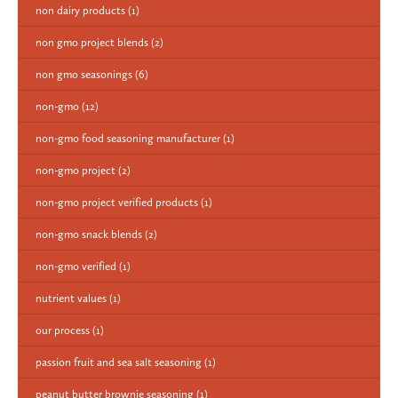
non dairy products
(1)
non gmo project blends
(2)
non gmo seasonings
(6)
non-gmo
(12)
non-gmo food seasoning manufacturer
(1)
non-gmo project
(2)
non-gmo project verified products
(1)
non-gmo snack blends
(2)
non-gmo verified
(1)
nutrient values
(1)
our process
(1)
passion fruit and sea salt seasoning
(1)
peanut butter brownie seasoning
(1)