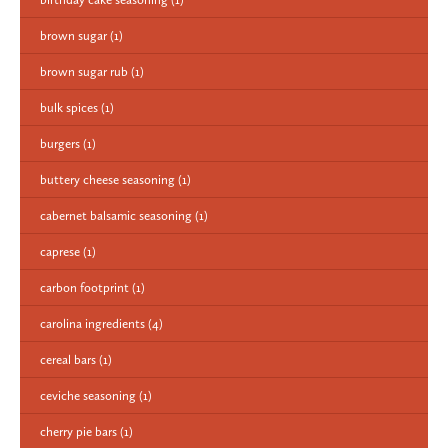
brown sugar
(1)
brown sugar rub
(1)
bulk spices
(1)
burgers
(1)
buttery cheese seasoning
(1)
cabernet balsamic seasoning
(1)
caprese
(1)
carbon footprint
(1)
carolina ingredients
(4)
cereal bars
(1)
ceviche seasoning
(1)
cherry pie bars
(1)