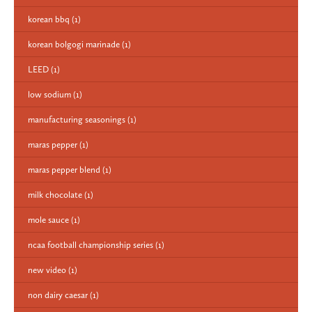
korean bbq
(1)
korean bolgogi marinade
(1)
LEED
(1)
low sodium
(1)
manufacturing seasonings
(1)
maras pepper
(1)
maras pepper blend
(1)
milk chocolate
(1)
mole sauce
(1)
ncaa football championship series
(1)
new video
(1)
non dairy caesar
(1)