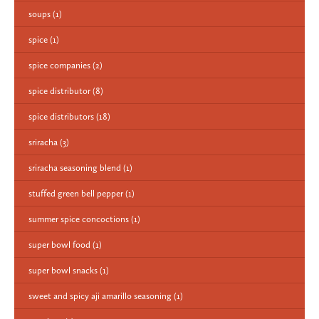
soups
(1)
spice
(1)
spice companies
(2)
spice distributor
(8)
spice distributors
(18)
sriracha
(3)
sriracha seasoning blend
(1)
stuffed green bell pepper
(1)
summer spice concoctions
(1)
super bowl food
(1)
super bowl snacks
(1)
sweet and spicy aji amarillo seasoning
(1)