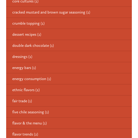
core cultures
(1)
cracked mustard and brown sugar seasoning
(1)
crumble topping
(1)
dessert recipes
(1)
double dark chocolate
(1)
dressings
(1)
energy bars
(1)
energy consumption
(1)
ethnic flavors
(2)
fair trade
(1)
five chile seasoning
(1)
flavor & the menu
(1)
flavor trends
(2)