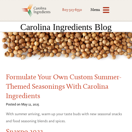
Menu
803-323-6550
Carolina Ingredients Blog
Formulate Your Own Custom Summer-
Themed Seasonings With Carolina
Ingredients
Posted on May 12, 2025
With summer arriving, warm up your taste buds with new seasonal snacks
and food seasoning blends and spices.
Snaxpo 2023