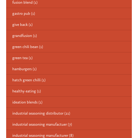
fusion blend
(1)
gastro pub
(1)
give back
(1)
grandfusion
(1)
green chili bean
(1)
green tea
(1)
hamburgers
(1)
hatch green chilli
(1)
healthy eating
(1)
ideation blends
(1)
industrial seasoning distributor
(21)
industrial seasoning manufactuer
(7)
industrial seasoning manufacturer
(8)