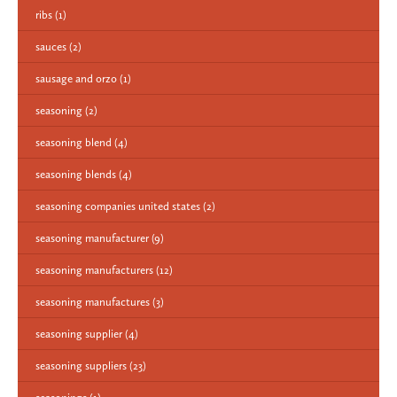
ribs
(1)
sauces
(2)
sausage and orzo
(1)
seasoning
(2)
seasoning blend
(4)
seasoning blends
(4)
seasoning companies united states
(2)
seasoning manufacturer
(9)
seasoning manufacturers
(12)
seasoning manufactures
(3)
seasoning supplier
(4)
seasoning suppliers
(23)