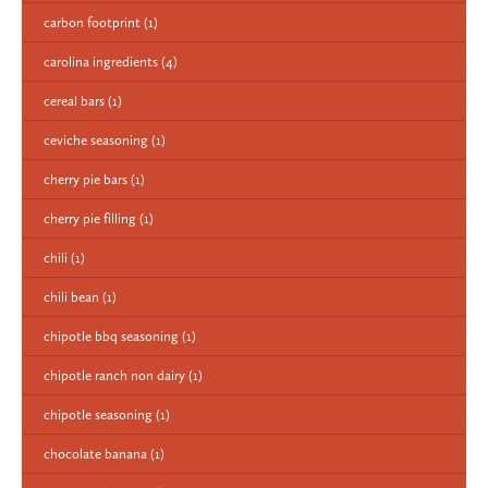
carbon footprint
(1)
carolina ingredients
(4)
cereal bars
(1)
ceviche seasoning
(1)
cherry pie bars
(1)
cherry pie filling
(1)
chili
(1)
chili bean
(1)
chipotle bbq seasoning
(1)
chipotle ranch non dairy
(1)
chipotle seasoning
(1)
chocolate banana
(1)