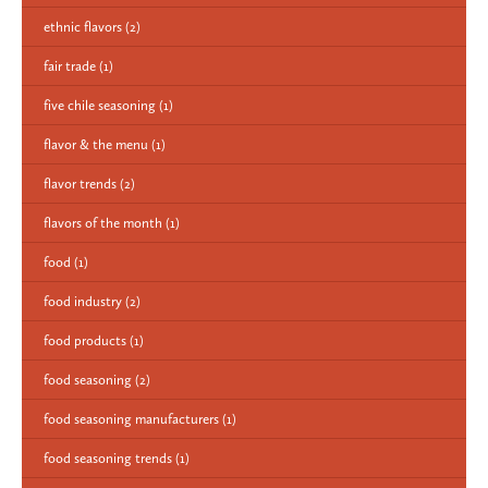
ethnic flavors
(2)
fair trade
(1)
five chile seasoning
(1)
flavor & the menu
(1)
flavor trends
(2)
flavors of the month
(1)
food
(1)
food industry
(2)
food products
(1)
food seasoning
(2)
food seasoning manufacturers
(1)
food seasoning trends
(1)