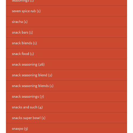
seasonings
(1)
seven spice rub
(1)
siracha
(1)
snack bars
(1)
snack blends
(1)
snack food
(1)
snack seasoning
(26)
snack seasoning blend
(2)
snack seasoning blends
(1)
snack seasonings
(7)
snacks and such
(4)
snacks super bowl
(1)
snaxpo
(3)