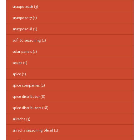
snaxpo 2016
(3)
snaxpo2017
(1)
snaxpo2018
(1)
sofrito seasoning
(1)
solar panels
(1)
soups
(1)
spice
(1)
spice companies
(2)
spice distributor
(8)
spice distributors
(18)
sriracha
(3)
sriracha seasoning blend
(1)