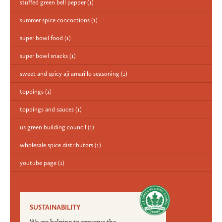
stuffed green bell pepper
(1)
summer spice concoctions
(1)
super bowl food
(1)
super bowl snacks
(1)
sweet and spicy aji amarillo seasoning
(1)
toppings
(1)
toppings and sauces
(1)
us green building council
(1)
wholesale spice distributors
(1)
youtube page
(1)
SUSTAINABILITY
We are helping to conserve the