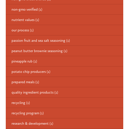
non-gmo verified
(1)
nutrient values
(1)
our process
(1)
passion fruit and sea salt seasoning
(1)
peanut butter brownie seasoning
(1)
pineapple rub
(1)
potato chip producers
(1)
prepared meals
(1)
quality ingredient products
(1)
recycling
(1)
recycling program
(1)
research & development
(1)