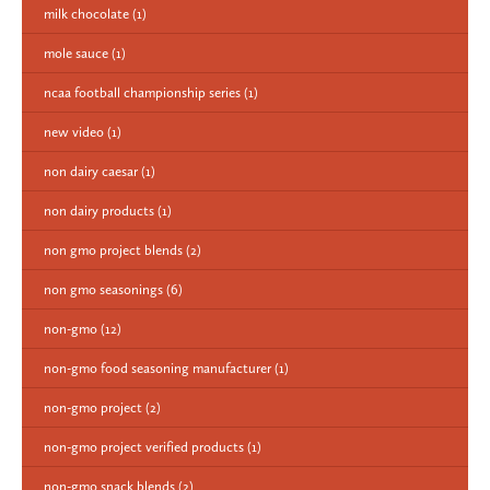
milk chocolate
(1)
mole sauce
(1)
ncaa football championship series
(1)
new video
(1)
non dairy caesar
(1)
non dairy products
(1)
non gmo project blends
(2)
non gmo seasonings
(6)
non-gmo
(12)
non-gmo food seasoning manufacturer
(1)
non-gmo project
(2)
non-gmo project verified products
(1)
non-gmo snack blends
(2)