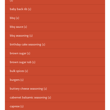
(1)
baby back rib
(1)
bbq
(2)
bbq sauce
(1)
bbq seasoning
(1)
birthday cake seasoning
(1)
brown sugar
(1)
brown sugar rub
(1)
bulk spices
(1)
burgers
(1)
buttery cheese seasoning
(1)
cabernet balsamic seasoning
(1)
caprese
(1)