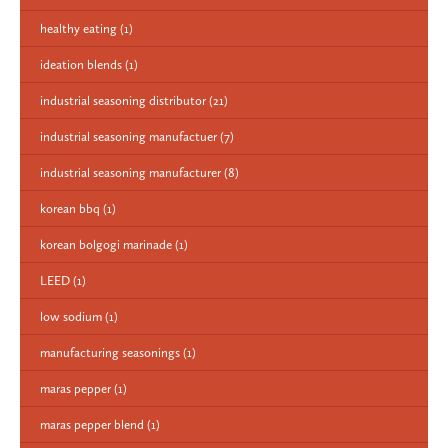
healthy eating
(1)
ideation blends
(1)
industrial seasoning distributor
(21)
industrial seasoning manufactuer
(7)
industrial seasoning manufacturer
(8)
korean bbq
(1)
korean bolgogi marinade
(1)
LEED
(1)
low sodium
(1)
manufacturing seasonings
(1)
maras pepper
(1)
maras pepper blend
(1)