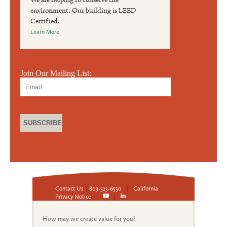
environment; Our building is LEED
Certified.
Learn More
Join Our Mailing List:
Contact Us
|
803-323-6550
|
California
Privacy Notice
|
|
How may we create value for you?