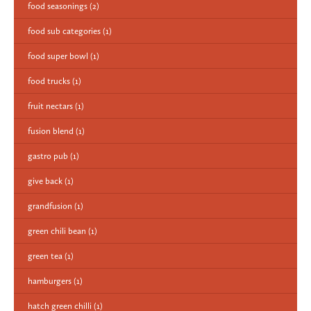
food seasonings
(2)
food sub categories
(1)
food super bowl
(1)
food trucks
(1)
fruit nectars
(1)
fusion blend
(1)
gastro pub
(1)
give back
(1)
grandfusion
(1)
green chili bean
(1)
green tea
(1)
hamburgers
(1)
hatch green chilli
(1)