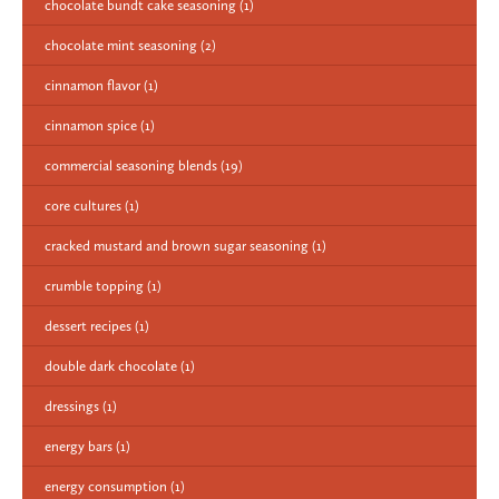
chocolate bundt cake seasoning
(1)
chocolate mint seasoning
(2)
cinnamon flavor
(1)
cinnamon spice
(1)
commercial seasoning blends
(19)
core cultures
(1)
cracked mustard and brown sugar seasoning
(1)
crumble topping
(1)
dessert recipes
(1)
double dark chocolate
(1)
dressings
(1)
energy bars
(1)
energy consumption
(1)