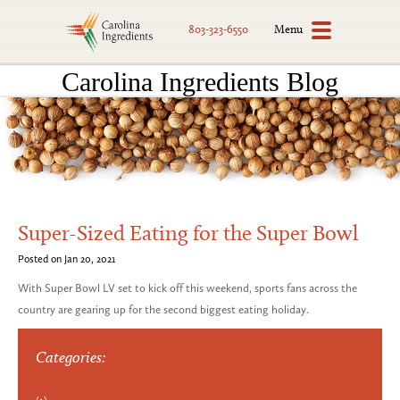
Menu
803-323-6550
Carolina Ingredients Blog
Super-Sized Eating for the Super Bowl
Posted on Jan 20, 2021
With Super Bowl LV set to kick off this weekend, sports fans across the
country are gearing up for the second biggest eating holiday.
Categories: