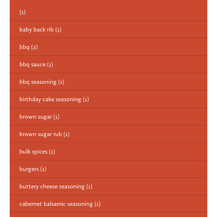
(1)
baby back rib
(1)
bbq
(2)
bbq sauce
(1)
bbq seasoning
(1)
birthday cake seasoning
(1)
brown sugar
(1)
brown sugar rub
(1)
bulk spices
(1)
burgers
(1)
buttery cheese seasoning
(1)
cabernet balsamic seasoning
(1)