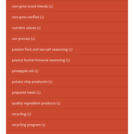
non-gmo snack blends
(2)
non-gmo verified
(1)
nutrient values
(1)
our process
(1)
passion fruit and sea salt seasoning
(1)
peanut butter brownie seasoning
(1)
pineapple rub
(1)
potato chip producers
(1)
prepared meals
(1)
quality ingredient products
(1)
recycling
(1)
recycling program
(1)