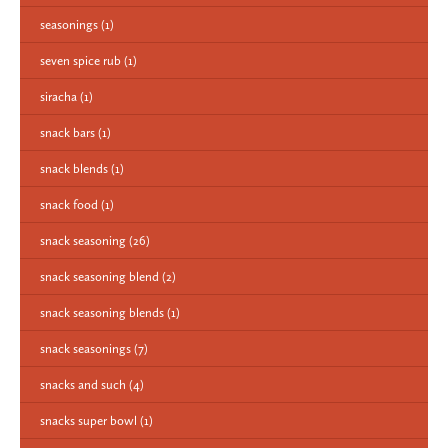
seasonings
(1)
seven spice rub
(1)
siracha
(1)
snack bars
(1)
snack blends
(1)
snack food
(1)
snack seasoning
(26)
snack seasoning blend
(2)
snack seasoning blends
(1)
snack seasonings
(7)
snacks and such
(4)
snacks super bowl
(1)