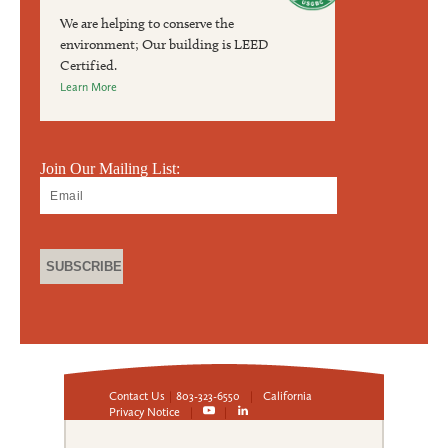
We are helping to conserve the
environment; Our building is LEED
Certified.
Learn More
Join Our Mailing List:
Contact Us
|
803-323-6550
|
California
Privacy Notice
|
|