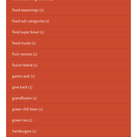
food seasonings
(2)
food sub categories
(1)
food super bowl
(1)
food trucks
(1)
fruit nectars
(1)
fusion blend
(1)
gastro pub
(1)
give back
(1)
grandfusion
(1)
green chili bean
(1)
green tea
(1)
hamburgers
(1)