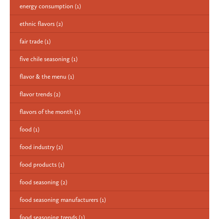
energy consumption
(1)
ethnic flavors
(2)
fair trade
(1)
five chile seasoning
(1)
flavor & the menu
(1)
flavor trends
(2)
flavors of the month
(1)
food
(1)
food industry
(2)
food products
(1)
food seasoning
(2)
food seasoning manufacturers
(1)
food seasoning trends
(1)