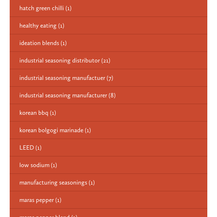
hatch green chilli
(1)
healthy eating
(1)
ideation blends
(1)
industrial seasoning distributor
(21)
industrial seasoning manufactuer
(7)
industrial seasoning manufacturer
(8)
korean bbq
(1)
korean bolgogi marinade
(1)
LEED
(1)
low sodium
(1)
manufacturing seasonings
(1)
maras pepper
(1)