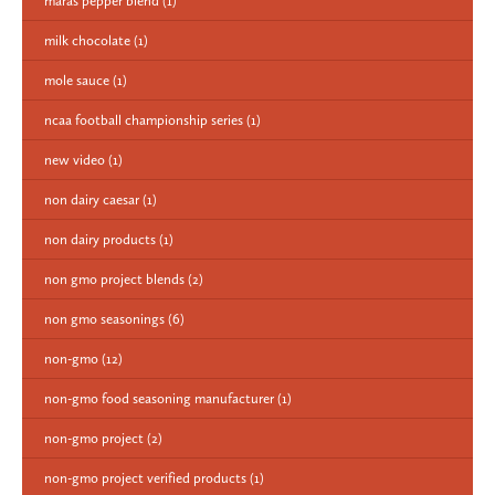
maras pepper blend
(1)
milk chocolate
(1)
mole sauce
(1)
ncaa football championship series
(1)
new video
(1)
non dairy caesar
(1)
non dairy products
(1)
non gmo project blends
(2)
non gmo seasonings
(6)
non-gmo
(12)
non-gmo food seasoning manufacturer
(1)
non-gmo project
(2)
non-gmo project verified products
(1)