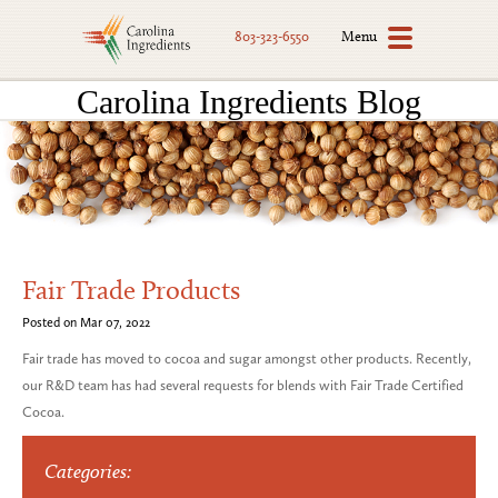
Menu
803-323-6550
Carolina Ingredients Blog
Fair Trade Products
Posted on Mar 07, 2022
Fair trade has moved to cocoa and sugar amongst other products. Recently,
our R&D team has had several requests for blends with Fair Trade Certified
Cocoa.
Categories: