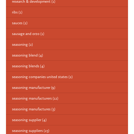
research & development
(1)
ribs
(1)
sauces
(2)
sausage and orzo
(1)
seasoning
(2)
seasoning blend
(4)
seasoning blends
(4)
seasoning companies united states
(2)
seasoning manufacturer
(9)
seasoning manufacturers
(12)
seasoning manufactures
(3)
seasoning supplier
(4)
seasoning suppliers
(23)