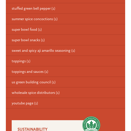
stuffed green bell pepper
(1)
summer spice concoctions
(1)
super bowl food
(1)
super bowl snacks
(1)
sweet and spicy aji amarillo seasoning
(1)
toppings
(1)
toppings and sauces
(1)
us green building council
(1)
wholesale spice distributors
(1)
youtube page
(1)
SUSTAINABILITY