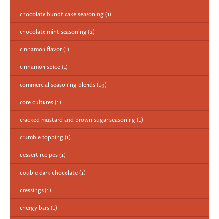
chocolate bundt cake seasoning
(1)
chocolate mint seasoning
(2)
cinnamon flavor
(1)
cinnamon spice
(1)
commercial seasoning blends
(19)
core cultures
(1)
cracked mustard and brown sugar seasoning
(1)
crumble topping
(1)
dessert recipes
(1)
double dark chocolate
(1)
dressings
(1)
energy bars
(1)