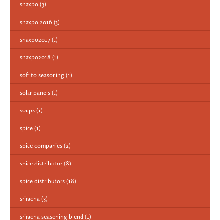
snaxpo
(3)
snaxpo 2016
(3)
snaxpo2017
(1)
snaxpo2018
(1)
sofrito seasoning
(1)
solar panels
(1)
soups
(1)
spice
(1)
spice companies
(2)
spice distributor
(8)
spice distributors
(18)
sriracha
(3)
sriracha seasoning blend
(1)