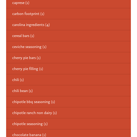
caprese
(1)
carbon footprint
(1)
carolina ingredients
(4)
cereal bars
(1)
ceviche seasoning
(1)
cherry pie bars
(1)
cherry pie filling
(1)
chili
(1)
chili bean
(1)
chipotle bbq seasoning
(1)
chipotle ranch non dairy
(1)
chipotle seasoning
(1)
chocolate banana
(1)