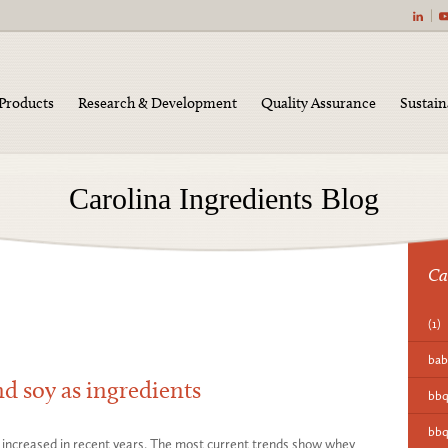
|
Products
Research & Development
Quality Assurance
Sustain
Carolina Ingredients Blog
Ca
(1)
bab
d soy as ingredients
bb
bbq
 increased in recent years. The most current trends show whey