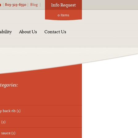
|
803-323-6550
|
Blog
|
Info Request
0
Items
ability
About Us
Contact Us
tegories:
y back rib
(1)
q
(2)
 sauce
(1)