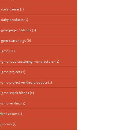
 dairy caesar
(1)
 dairy products
(1)
 gmo project blends
(2)
 gmo seasonings
(6)
n-gmo
(12)
-gmo food seasoning manufacturer
(1)
-gmo project
(2)
-gmo project verified products
(1)
-gmo snack blends
(2)
-gmo verified
(1)
rient values
(1)
 process
(1)