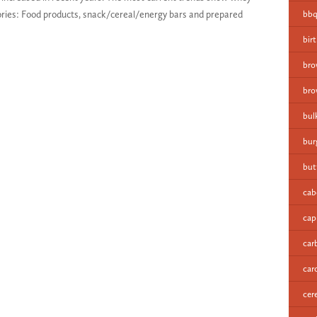
gories: Food products, snack/cereal/energy bars and prepared
bbq
bir
bro
bro
bul
bur
but
cab
cap
car
car
cer