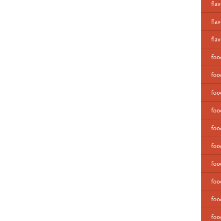
fla
fla
fla
fo
foo
foo
foo
foo
foo
foo
foo
foo
foo