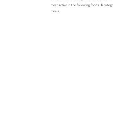
most active in the following food sub cate
meals.