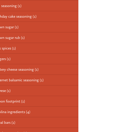
 seasoning
(1)
thday cake seasoning
(1)
wn sugar
(1)
wn sugar rub
(1)
k spices
(1)
gers
(1)
tery cheese seasoning
(1)
ernet balsamic seasoning
(1)
rese
(1)
bon footprint
(1)
olina ingredients
(4)
eal bars
(1)