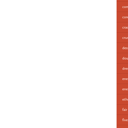
com
cor
cra
cru
des
dou
dre
ene
ene
eth
fair
fiv