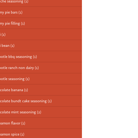
iche seasoning
(1)
rry pie bars
(1)
ry pie filling
(1)
i
(1)
li bean
(1)
potle bbq seasoning
(1)
potle ranch non dairy
(1)
potle seasoning
(1)
colate banana
(1)
colate bundt cake seasoning
(1)
colate mint seasoning
(2)
namon flavor
(1)
namon spice
(1)