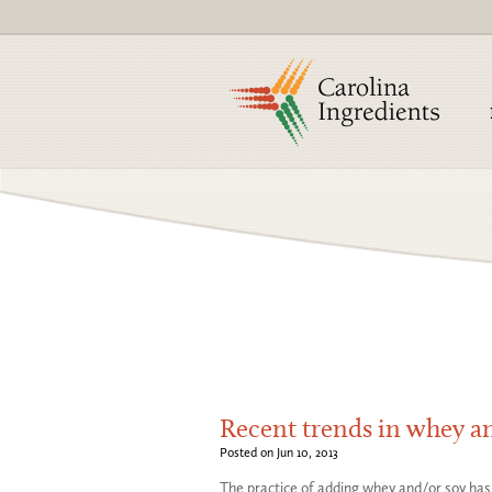
Recent trends in whey an
Posted on Jun 10, 2013
The practice of adding whey and/or soy has