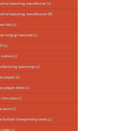
ustrial seasoning manufactuer
(7)
ustrial seasoning manufacturer
(8)
ean bbq
(1)
ean bolgogi marinade
(1)
ED
(1)
 sodium
(1)
ufacturing seasonings
(1)
as pepper
(1)
as pepper blend
(1)
k chocolate
(1)
e sauce
(1)
a football championship series
(1)
 video
(1)