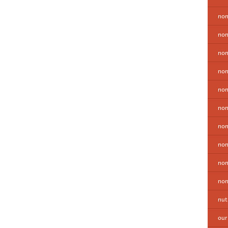
non
non
non
non
no
non
non
non
non
non
nut
our