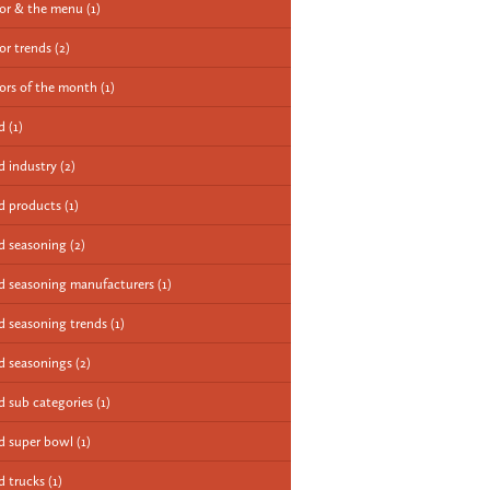
vor & the menu
(1)
vor trends
(2)
vors of the month
(1)
od
(1)
d industry
(2)
d products
(1)
d seasoning
(2)
d seasoning manufacturers
(1)
d seasoning trends
(1)
d seasonings
(2)
d sub categories
(1)
d super bowl
(1)
d trucks
(1)