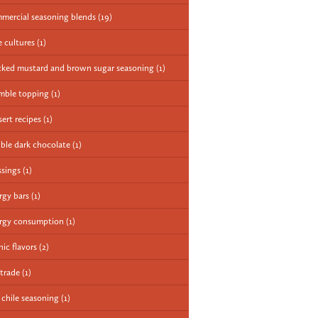
mercial seasoning blends
(19)
e cultures
(1)
cked mustard and brown sugar seasoning
(1)
mble topping
(1)
sert recipes
(1)
ble dark chocolate
(1)
ssings
(1)
rgy bars
(1)
rgy consumption
(1)
nic flavors
(2)
 trade
(1)
e chile seasoning
(1)