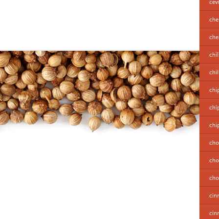
cev
che
cher
chil
chi
chi
chi
chi
cho
cho
cho
cin
cin