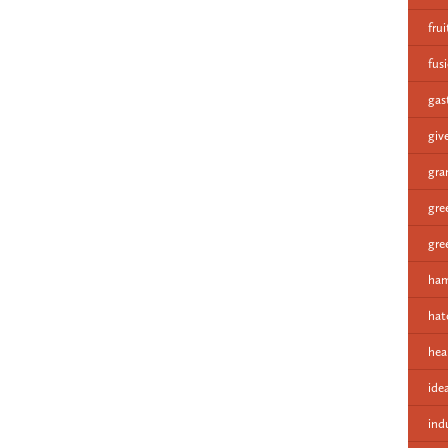
fru
fus
gas
giv
gra
gre
gre
ham
hat
hea
ide
ind