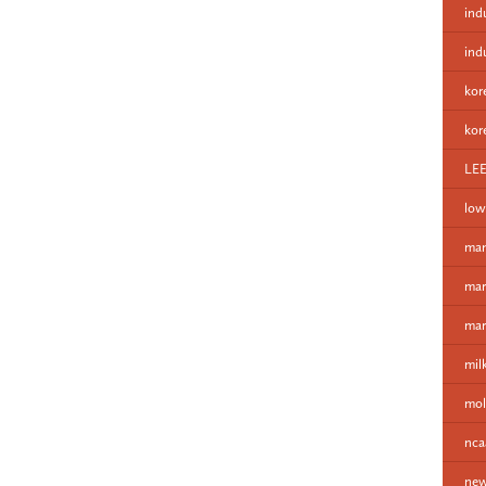
ind
ind
kor
kor
LE
low
man
mar
mar
mil
mol
nca
new