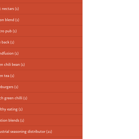
it nectars
(1)
ion blend
(1)
tro pub
(1)
e back
(1)
ndfusion
(1)
en chili bean
(1)
en tea
(1)
burgers
(1)
ch green chilli
(1)
lthy eating
(1)
ation blends
(1)
ustrial seasoning distributor
(21)