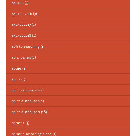
snaxpo
(3)
snaxpo 2016
(3)
snaxpo2017
(1)
snaxpo2018
(1)
sofrito seasoning
(1)
solar panels
(1)
soups
(1)
spice
(1)
spice companies
(2)
spice distributor
(8)
spice distributors
(18)
sriracha
(3)
sriracha seasoning blend
(1)