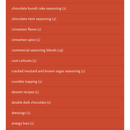
chocolate bundt cake seasoning
(1)
chocolate mint seasoning
(2)
cinnamon flavor
(1)
cinnamon spice
(1)
commercial seasoning blends
(19)
core cultures
(1)
cracked mustard and brown sugar seasoning
(1)
crumble topping
(1)
dessert recipes
(1)
double dark chocolate
(1)
dressings
(1)
energy bars
(1)