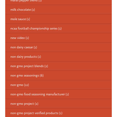
maras pepper blend
(1)
milk chocolate
(1)
mole sauce
(1)
ncaa football championship series
(1)
new video
(1)
non dairy caesar
(1)
non dairy products
(1)
non gmo project blends
(2)
non gmo seasonings
(6)
non-gmo
(12)
non-gmo food seasoning manufacturer
(1)
non-gmo project
(2)
non-gmo project verified products
(1)