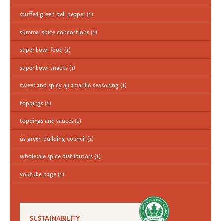
stuffed green bell pepper
(1)
summer spice concoctions
(1)
super bowl food
(1)
super bowl snacks
(1)
sweet and spicy aji amarillo seasoning
(1)
toppings
(1)
toppings and sauces
(1)
us green building council
(1)
wholesale spice distributors
(1)
youtube page
(1)
SUSTAINABILITY