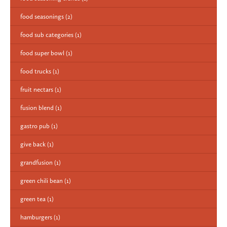
food seasonings
(2)
food sub categories
(1)
food super bowl
(1)
food trucks
(1)
fruit nectars
(1)
fusion blend
(1)
gastro pub
(1)
give back
(1)
grandfusion
(1)
green chili bean
(1)
green tea
(1)
hamburgers
(1)