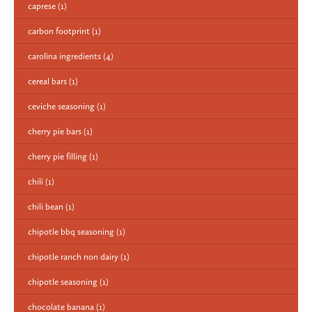
caprese
(1)
carbon footprint
(1)
carolina ingredients
(4)
cereal bars
(1)
ceviche seasoning
(1)
cherry pie bars
(1)
cherry pie filling
(1)
chili
(1)
chili bean
(1)
chipotle bbq seasoning
(1)
chipotle ranch non dairy
(1)
chipotle seasoning
(1)
chocolate banana
(1)