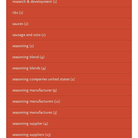
research & development
(1)
ribs
(1)
sauces
(2)
sausage and orzo
(1)
seasoning
(2)
seasoning blend
(4)
seasoning blends
(4)
seasoning companies united states
(2)
seasoning manufacturer
(9)
seasoning manufacturers
(12)
seasoning manufactures
(3)
seasoning supplier
(4)
seasoning suppliers
(23)