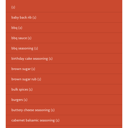
(1)
baby back rib
(1)
bbq
(2)
bbq sauce
(1)
bbq seasoning
(1)
birthday cake seasoning
(1)
brown sugar
(1)
brown sugar rub
(1)
bulk spices
(1)
burgers
(1)
buttery cheese seasoning
(1)
cabernet balsamic seasoning
(1)