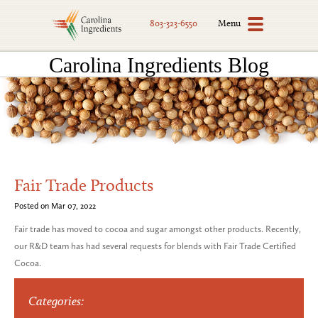
Menu
803-323-6550
Carolina Ingredients Blog
Fair Trade Products
Posted on Mar 07, 2022
Fair trade has moved to cocoa and sugar amongst other products. Recently,
our R&D team has had several requests for blends with Fair Trade Certified
Cocoa.
Categories: