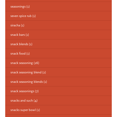
seasonings
(1)
seven spice rub
(1)
siracha
(1)
snack bars
(1)
snack blends
(1)
snack food
(1)
snack seasoning
(26)
snack seasoning blend
(2)
snack seasoning blends
(1)
snack seasonings
(7)
snacks and such
(4)
snacks super bowl
(1)