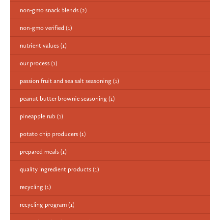
non-gmo snack blends
(2)
non-gmo verified
(1)
nutrient values
(1)
our process
(1)
passion fruit and sea salt seasoning
(1)
peanut butter brownie seasoning
(1)
pineapple rub
(1)
potato chip producers
(1)
prepared meals
(1)
quality ingredient products
(1)
recycling
(1)
recycling program
(1)