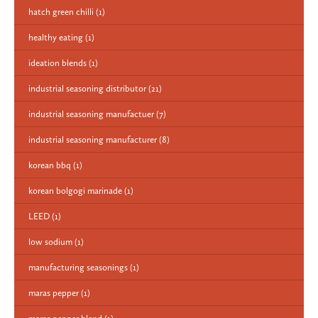
hatch green chilli
(1)
healthy eating
(1)
ideation blends
(1)
industrial seasoning distributor
(21)
industrial seasoning manufactuer
(7)
industrial seasoning manufacturer
(8)
korean bbq
(1)
korean bolgogi marinade
(1)
LEED
(1)
low sodium
(1)
manufacturing seasonings
(1)
maras pepper
(1)