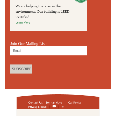
We are helping to conserve the
environment; Our building is LEED
Certified.
Learn More
Join Our Mailing List:
Contact Us
|
803-323-6550
|
California
Privacy Notice
|
|