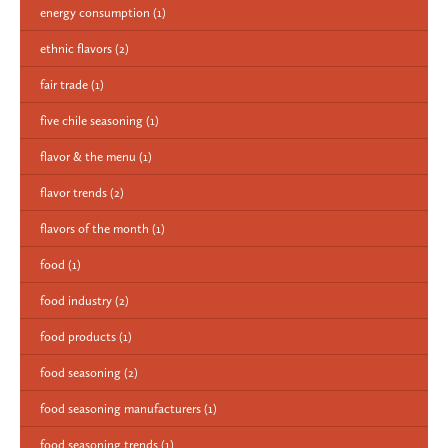
energy consumption
(1)
ethnic flavors
(2)
fair trade
(1)
five chile seasoning
(1)
flavor & the menu
(1)
flavor trends
(2)
flavors of the month
(1)
food
(1)
food industry
(2)
food products
(1)
food seasoning
(2)
food seasoning manufacturers
(1)
food seasoning trends
(1)