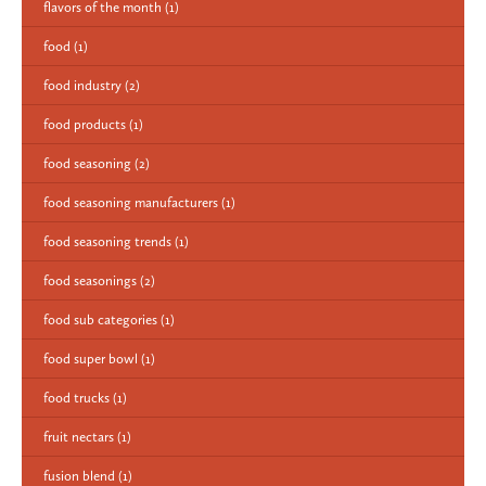
flavors of the month
(1)
food
(1)
food industry
(2)
food products
(1)
food seasoning
(2)
food seasoning manufacturers
(1)
food seasoning trends
(1)
food seasonings
(2)
food sub categories
(1)
food super bowl
(1)
food trucks
(1)
fruit nectars
(1)
fusion blend
(1)