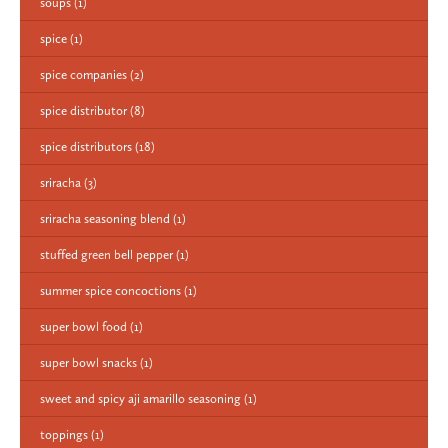
soups
(1)
spice
(1)
spice companies
(2)
spice distributor
(8)
spice distributors
(18)
sriracha
(3)
sriracha seasoning blend
(1)
stuffed green bell pepper
(1)
summer spice concoctions
(1)
super bowl food
(1)
super bowl snacks
(1)
sweet and spicy aji amarillo seasoning
(1)
toppings
(1)