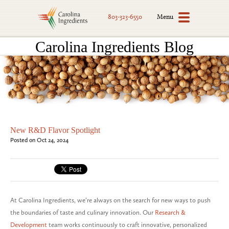
Menu
803-323-6550
Carolina Ingredients Blog
New R&D Flavor Spotlight
Posted on Oct 24, 2024
At Carolina Ingredients, we’re always on the search for new ways to push
the boundaries of taste and culinary innovation. Our
Research &
Development
team works continuously to craft innovative, personalized