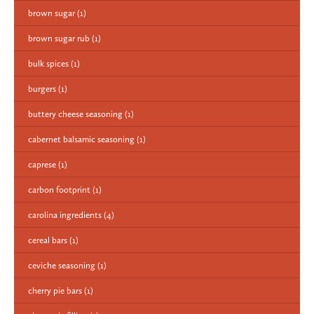
brown sugar
(1)
brown sugar rub
(1)
bulk spices
(1)
burgers
(1)
buttery cheese seasoning
(1)
cabernet balsamic seasoning
(1)
caprese
(1)
carbon footprint
(1)
carolina ingredients
(4)
cereal bars
(1)
ceviche seasoning
(1)
cherry pie bars
(1)