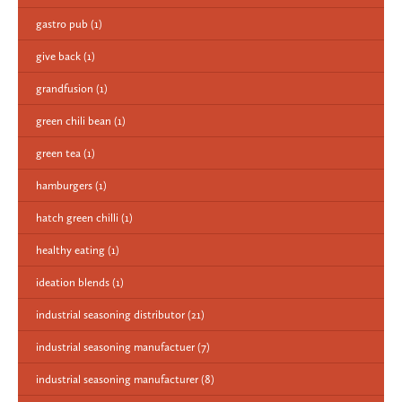
gastro pub
(1)
give back
(1)
grandfusion
(1)
green chili bean
(1)
green tea
(1)
hamburgers
(1)
hatch green chilli
(1)
healthy eating
(1)
ideation blends
(1)
industrial seasoning distributor
(21)
industrial seasoning manufactuer
(7)
industrial seasoning manufacturer
(8)