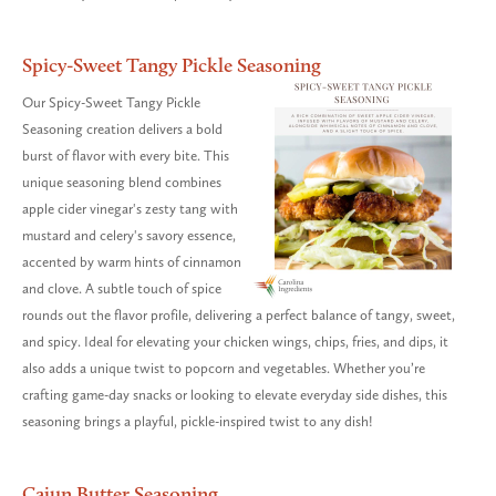
Spicy-Sweet Tangy Pickle Seasoning
Our Spicy-Sweet Tangy Pickle
Seasoning creation delivers a bold
burst of flavor with every bite. This
unique seasoning blend combines
apple cider vinegar's zesty tang with
mustard and celery's savory essence,
accented by warm hints of cinnamon
and clove. A subtle touch of spice
rounds out the flavor profile, delivering a perfect balance of tangy, sweet,
and spicy. Ideal for elevating your chicken wings, chips, fries, and dips, it
also adds a unique twist to popcorn and vegetables. Whether you’re
crafting game-day snacks or looking to elevate everyday side dishes, this
seasoning brings a playful, pickle-inspired twist to any dish!
Cajun Butter Seasoning