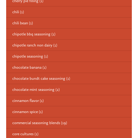
cherry pie filling
(1)
chili
(1)
chili bean
(1)
chipotle bbq seasoning
(1)
chipotle ranch non dairy
(1)
chipotle seasoning
(1)
chocolate banana
(1)
chocolate bundt cake seasoning
(1)
chocolate mint seasoning
(2)
cinnamon flavor
(1)
cinnamon spice
(1)
commercial seasoning blends
(19)
core cultures
(1)