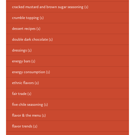
cracked mustard and brown sugar seasoning
(1)
crumble topping
(1)
dessert recipes
(1)
double dark chocolate
(1)
dressings
(1)
energy bars
(1)
energy consumption
(1)
ethnic flavors
(2)
fair trade
(1)
five chile seasoning
(1)
flavor & the menu
(1)
flavor trends
(2)