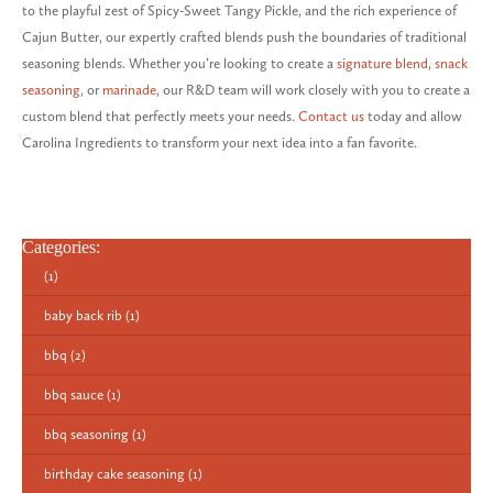
to the playful zest of Spicy-Sweet Tangy Pickle, and the rich experience of
Cajun Butter, our expertly crafted blends push the boundaries of traditional
seasoning blends. Whether you’re looking to create a
signature blend
,
snack
seasoning
, or
marinade
, our R&D team will work closely with you to create a
custom blend that perfectly meets your needs.
Contact us
today and allow
Carolina Ingredients to transform your next idea into a fan favorite.
Categories:
(1)
baby back rib
(1)
bbq
(2)
bbq sauce
(1)
bbq seasoning
(1)
birthday cake seasoning
(1)