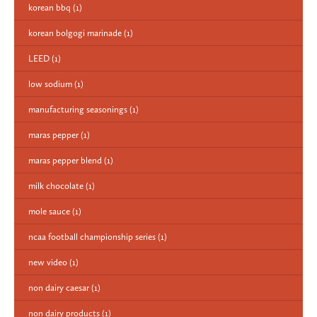
korean bbq
(1)
korean bolgogi marinade
(1)
LEED
(1)
low sodium
(1)
manufacturing seasonings
(1)
maras pepper
(1)
maras pepper blend
(1)
milk chocolate
(1)
mole sauce
(1)
ncaa football championship series
(1)
new video
(1)
non dairy caesar
(1)
non dairy products
(1)