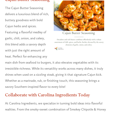
The Cajun Butter Seasoning
delivers a luxurious blend of rich,
buttery goodness with bold
Cajun herbs and spices.
Featuring a flavorful medley of
garlic, chili, onion, and celery,
this blend adds a savory depth
with just the right amount of
heat. Perfect for enhancing any
main dish from seafood to burgers, it also elevates vegetables with its
irresistible richness. While its versatility works across many dishes, it truly
shines when used on a sizzling steak, giving it that signature Cajun kick.
Whether as a marinade, rub, or finishing touch, this seasoning brings a
savory Southern-inspired flavor to every bite!
Collaborate with Carolina Ingredients Today
At Carolina Ingredients, we specialize in turning bold ideas into flavorful
realities. From the smoky-sweet combination of Smokey Chipotle & Honey