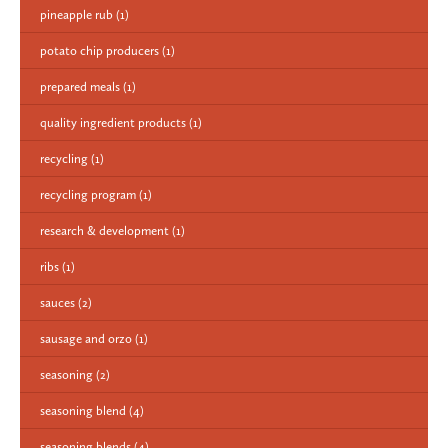
pineapple rub
(1)
potato chip producers
(1)
prepared meals
(1)
quality ingredient products
(1)
recycling
(1)
recycling program
(1)
research & development
(1)
ribs
(1)
sauces
(2)
sausage and orzo
(1)
seasoning
(2)
seasoning blend
(4)
seasoning blends
(4)