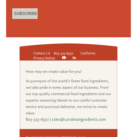
Contact Us
|
803-323-6550
|
California
Privacy Notice
|
|
How may we create value for you?
As purveyors of the world’s finest food ingredients,
we take pride in every aspect of our business. From
our top quality commercial food ingredients and our
superior seasoning blends to our careful customer
service and punctual deliveries, we strive to create
value.
803-323-6550
|
sales@carolinaingredients.com