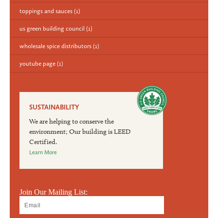
toppings and sauces
(1)
us green building council
(1)
wholesale spice distributors
(1)
youtube page
(1)
SUSTAINABILITY
We are helping to conserve the
environment; Our building is LEED
Certified.
Learn More
Join Our Mailing List: