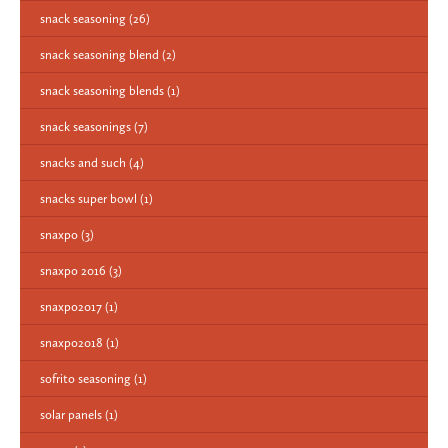
snack seasoning
(26)
snack seasoning blend
(2)
snack seasoning blends
(1)
snack seasonings
(7)
snacks and such
(4)
snacks super bowl
(1)
snaxpo
(3)
snaxpo 2016
(3)
snaxpo2017
(1)
snaxpo2018
(1)
sofrito seasoning
(1)
solar panels
(1)