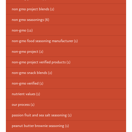
non gmo project blends
(2)
non gmo seasonings
(6)
non-gmo
(12)
non-gmo food seasoning manufacturer
(1)
non-gmo project
(2)
non-gmo project verified products
(1)
non-gmo snack blends
(2)
non-gmo verified
(1)
nutrient values
(1)
our process
(1)
passion fruit and sea salt seasoning
(1)
peanut butter brownie seasoning
(1)