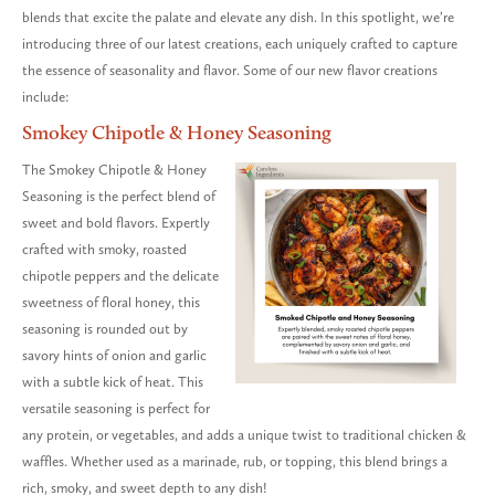
blends that excite the palate and elevate any dish. In this spotlight, we’re
introducing three of our latest creations, each uniquely crafted to capture
the essence of seasonality and flavor. Some of our new flavor creations
include:
Smokey Chipotle & Honey Seasoning
The Smokey Chipotle & Honey
Seasoning is the perfect blend of
sweet and bold flavors. Expertly
crafted with smoky, roasted
chipotle peppers and the delicate
sweetness of floral honey, this
seasoning is rounded out by
savory hints of onion and garlic
with a subtle kick of heat. This
versatile seasoning is perfect for
any protein, or vegetables, and adds a unique twist to traditional chicken &
waffles. Whether used as a marinade, rub, or topping, this blend brings a
rich, smoky, and sweet depth to any dish!