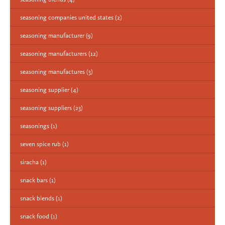
seasoning companies united states
(2)
seasoning manufacturer
(9)
seasoning manufacturers
(12)
seasoning manufactures
(3)
seasoning supplier
(4)
seasoning suppliers
(23)
seasonings
(1)
seven spice rub
(1)
siracha
(1)
snack bars
(1)
snack blends
(1)
snack food
(1)